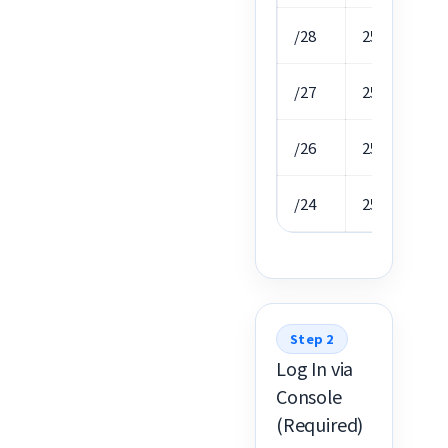
/28
255.255.255.
/27
255.255.255.
/26
255.255.255.
/24
255.255.255.
Step 2
Log In via
Console
(Required)