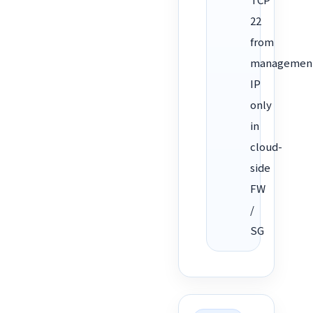
22
from
managemen
IP
only
in
cloud-
side
FW
/
SG