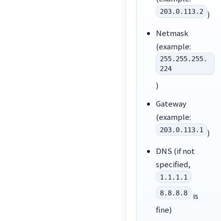
203.0.113.2
)
Netmask
(example:
255.255.255.
224
)
Gateway
(example:
203.0.113.1
)
DNS (if not
specified,
1.1.1.1
8.8.8.8
is
fine)