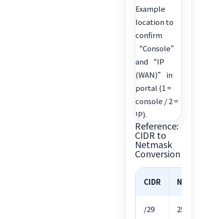
Example
location to
confirm
“Console”
and “IP
(WAN)” in
portal (1 =
console / 2 =
IP).
Reference:
CIDR to
Netmask
Conversion
CIDR
Netmask
/29
255.255.255.