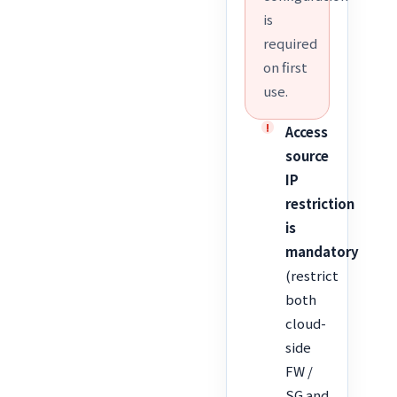
is
required
on first
use.
Access
source
IP
restriction
is
mandatory
(restrict
both
cloud-
side
FW /
SG and