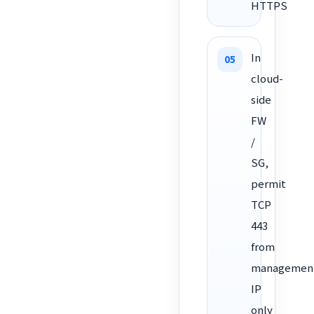
HTTPS
In
cloud-
side
FW
/
SG,
permit
TCP
443
from
managemen
IP
only