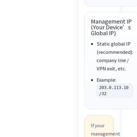
Management IP
(Your Device’s
Global IP)
Static global IP
(recommended):
company line /
VPN exit, etc.
Example:
203.0.113.10
/32
If your
management