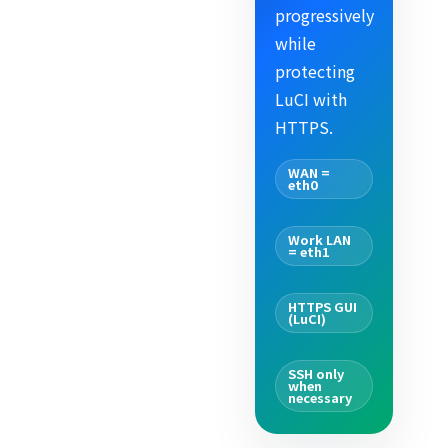
progressively
while
protecting
LuCI with
HTTPS.
WAN =
eth0
Work LAN
= eth1
HTTPS GUI
(LuCI)
SSH only
when
necessary