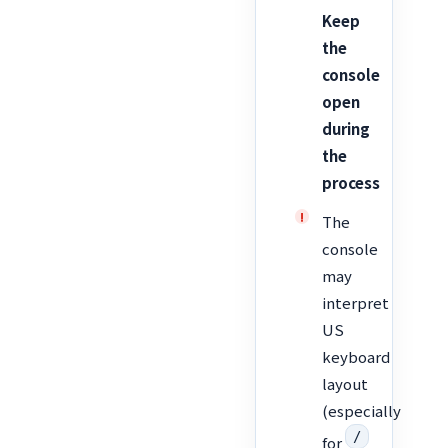
Keep
the
console
open
during
the
process
The
console
may
interpret
US
keyboard
layout
(especially
/
for