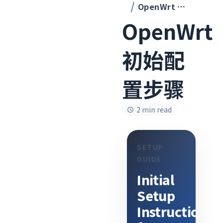
OpenWrt 初始配置步骤
OpenWrt
初始配
置步骤
2 min read
SETUP
GUIDE
Initial
Setup
Instructions