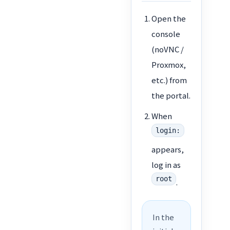
Open the
console
(noVNC /
Proxmox,
etc.) from
the portal.
When
login:
appears,
log in as
root
.
In the