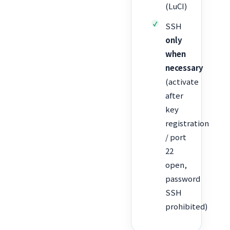
(LuCI)
SSH
only
when
necessary
(activate
after
key
registration
/ port
22
open,
password
SSH
prohibited)