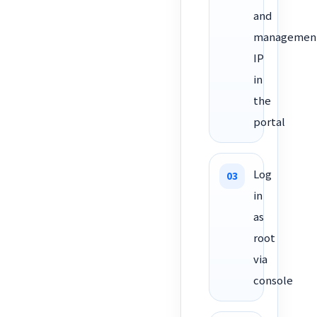
and
managemen
IP
in
the
portal
Log
in
as
root
via
console