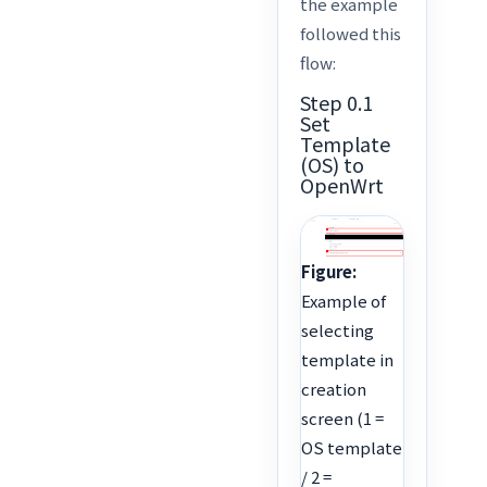
the example
followed this
flow:
Step 0.1
Set
Template
(OS) to
OpenWrt
Figure:
Example of
selecting
template in
creation
screen (1 =
OS template
/ 2 =