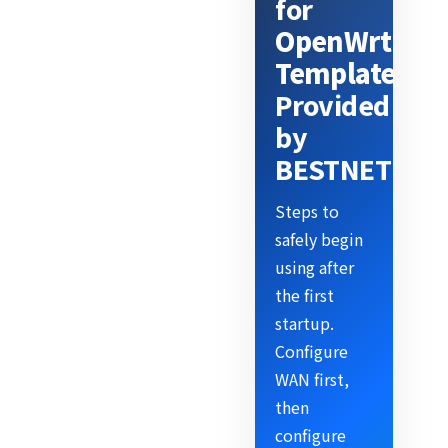
for
OpenWrt
Template
Provided
by
BESTNET
Steps to
safely begin
using after
the first
startup.
Configure
WAN first,
then
configure