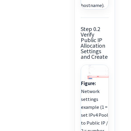
hostname).
Step 0.2
Verify
Public IP
Allocation
Settings
and Create
Figure:
Network
settings
example (1 =
set IPv4 Pool
to Public IP /
2 = number