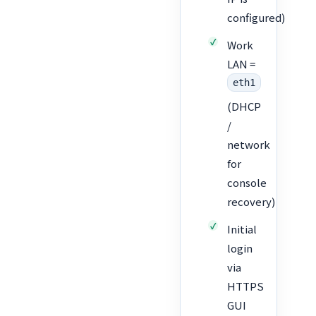
configured)
Work
LAN =
eth1
(DHCP
/
network
for
console
recovery)
Initial
login
via
HTTPS
GUI