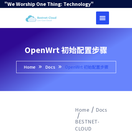
"We Worship One Thing: Technology"
OpenWrt 初始配置步骤
Home
Docs
OpenWrt 初始配置步骤
Home
Docs
BESTNET-
CLOUD