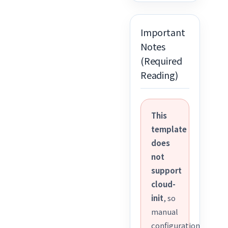
Important
Notes
(Required
Reading)
This
template
does
not
support
cloud-
init
, so
manual
configuration