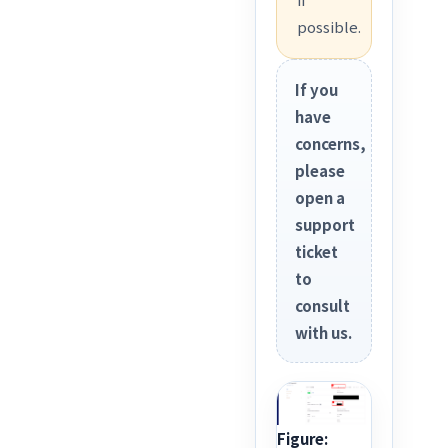
possible.
If you
have
concerns,
please
open a
support
ticket
to
consult
with us.
Figure: