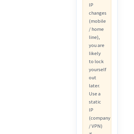
IP
changes
(mobile
/ home
line),
you are
likely
to lock
yourself
out
later.
Use a
static
IP
(company
/ VPN)
if