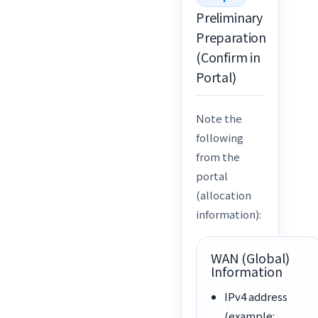
Preliminary
Preparation
(Confirm in
Portal)
Note the
following
from the
portal
(allocation
information):
WAN (Global)
Information
IPv4 address
(example: