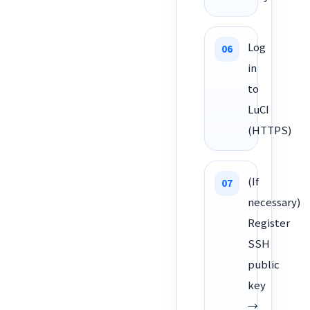
Log
in
to
LuCI
(HTTPS)
(If
necessary)
Register
SSH
public
key
→