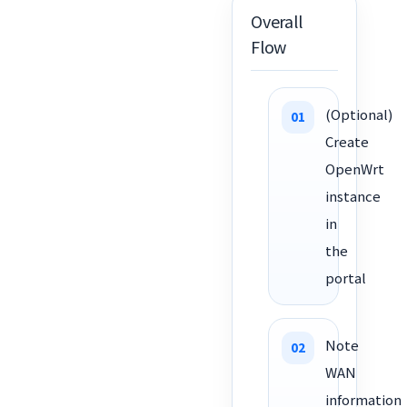
Overall
Flow
(Optional)
Create
OpenWrt
instance
in
the
portal
Note
WAN
information