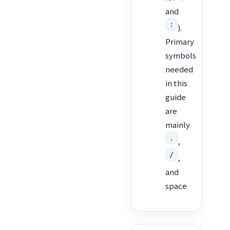
and
:
).
Primary
symbols
needed
in this
guide
are
mainly
.
,
/
,
and
space