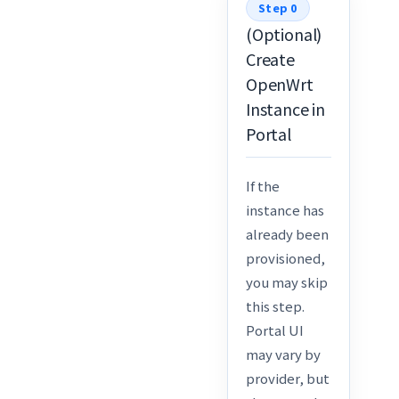
Step 0
(Optional)
Create
OpenWrt
Instance in
Portal
If the
instance has
already been
provisioned,
you may skip
this step.
Portal UI
may vary by
provider, but