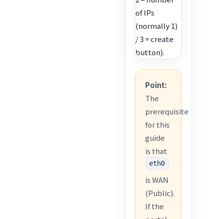
of IPs
(normally 1)
/ 3 = create
button).
Point:
The
prerequisite
for this
guide
is that
eth0
is WAN
(Public).
If the