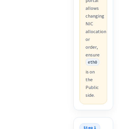
portal
allows
changing
NIC
allocation
or
order,
ensure
eth0
is on
the
Public
side.
Step 1