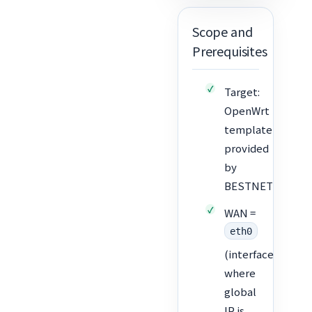
Scope and
Prerequisites
Target:
OpenWrt
template
provided
by
BESTNET
WAN =
eth0
(interface
where
global
IP is