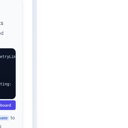
ts
ed
etryLimit=3,

ting:

pboard
to
name
s