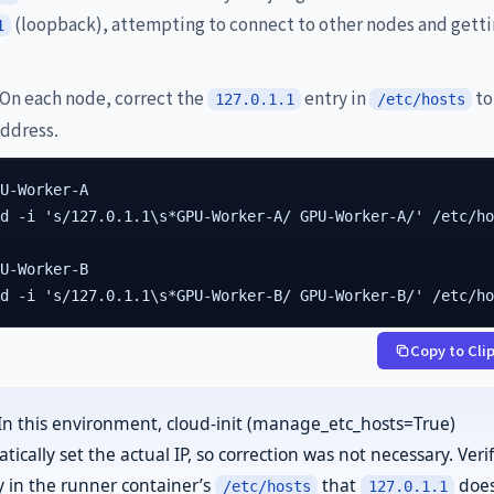
(loopback), attempting to connect to other nodes and gett
1
On each node, correct the
entry in
to
127.0.1.1
/etc/hosts
address.
U-Worker-A

d -i 's/127.0.1.1\s*GPU-Worker-A/ GPU-Worker-A/' /etc/ho
U-Worker-B

ed -i 's/127.0.1.1\s*GPU-Worker-B/ GPU-Worker-B/' /etc/h
Copy to Cli
In this environment, cloud-init (manage_etc_hosts=True)
ically set the actual IP, so correction was not necessary. Veri
ly in the runner container’s
that
does
/etc/hosts
127.0.1.1