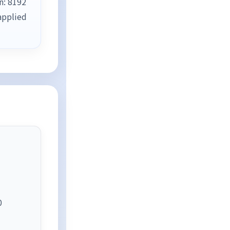
n: 8192
applied
0