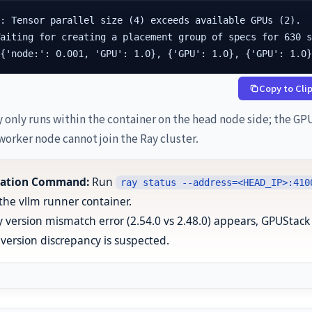
: Tensor parallel size (4) exceeds available GPUs (2).

aiting for creating a placement group of specs for 630 s
[{'node:': 0.001, 'GPU': 1.0}, {'GPU': 1.0}, {'GPU': 1.0
Copy to Cli
 only runs within the container on the head node side; the GP
worker node cannot join the Ray cluster.
ication Command:
Run
ray status --address=<HEAD_IP>:410
 the vllm runner container.
ay version mismatch error (2.54.0 vs 2.48.0) appears, GPUStack
version discrepancy is suspected.