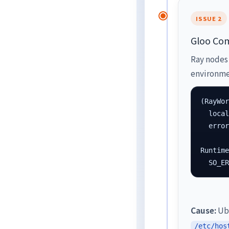
ISSUE 2
Gloo Com
Ray nodes 
environmen
(RayWor
  local
  error
Runtime
  SO_E
Cause:
Ubu
/etc/hos