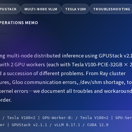
PUSTACK
MULTI-NODE VLLM
TESLA V100
TROUBLESHOOTING
OPERATIONS MEMO
Stack v2.1.1 Multi-Node Inference Not Starting
e 4×V100
g multi-node distributed inference using GPUStack v2.1
ith 2 GPU workers (each with Tesla V100-PCIE-32GB × 
 a succession of different problems. From Ray cluster
lures, Gloo communication errors, /dev/shm shortage, to
kernel errors—we document all troubles and workaround
rder.
: / Tesla V100×2 | GPU-Worker-B: / Tesla V100×2 | GPU-Se
ver | GPUStack v2.1.1 / vLLM 0.17.1 / CUDA 12.9