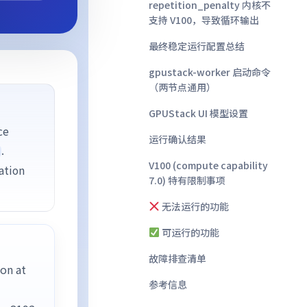
repetition_penalty 内核不
支持 V100，导致循环输出
最终稳定运行配置总结
gpustack-worker 启动命令
（两节点通用）
GPUStack UI 模型设置
ce
运行确认结果
.
V100 (compute capability
ation
7.0) 特有限制事项
无法运行的功能
可运行的功能
故障排查清单
on at
参考信息