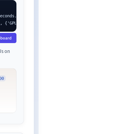
econds.

}, {'GPU': 1.0}]
pboard
Us on
00