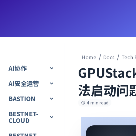
Home
Docs
Tech 
GPUSta
AI协作
AI安全运营
法启动问
BASTION
4 min read
BESTNET-
CLOUD
BESTNET-