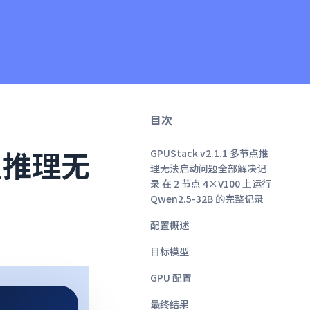
目次
节点推理无
GPUStack v2.1.1 多节点推
理无法启动问题全部解决记
录 在 2 节点 4×V100 上运行
Qwen2.5-32B 的完整记录
配置概述
目标模型
GPU 配置
最终结果