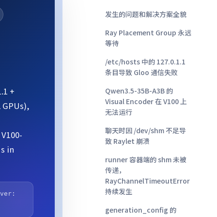
发生的问题和解决方案全貌
Ray Placement Group 永远
等待
/etc/hosts 中的 127.0.1.1
条目导致 Gloo 通信失败
.1 +
Qwen3.5-35B-A3B 的
Visual Encoder 在 V100 上
2 GPUs),
无法运行
聊天时因 /dev/shm 不足导
 V100-
致 Raylet 崩溃
s in
runner 容器端的 shm 未被
传递，
RayChannelTimeoutError
持续发生
rver:
generation_config 的