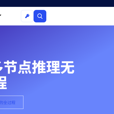
解决多节点推理无
程
题的全过程