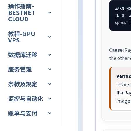
操作指南-
WARNING
BESTNET
INFO: W
CLOUD
specs=
教程-GPU
VPS
Cause:
Ray
数据库迁移
the other 
服务管理
Verif
条款及规定
inside
If a R
监控与自动化
image 
账单与支付