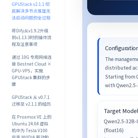
GPUStack v2.1.1 彻
底解决多节点推理无
法启动问题的全过程
将Dify从v1.9.2升级
到v1.13.3时的操作流
程及注意事项
Configuratio
通过 10G 专用网络连
The managemen
接 Bestnet Cloud ×
distributed ac
GPU-VPS，实施
Starting from
GPUStack 集群的步
骤
with Qwen2.5-
GPUStack 从 v0.7.1
迁移至 v2.1.1 的经历
Target Mode
在 Proxmox VE 上的
Qwen2.5-32B-I
Ubuntu 24.04 虚拟
(float16)
机中为 Tesla V100
安装 NVIDIA 驱动和