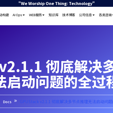
"We Worship One Thing: Technology"
驱动构建
AI Ops
WEB服务
知识库
技术博客
公司信息
各类咨询
k v2.1.1 彻底
法启动问题的全过
GPUStack v2.1.1 彻底解决多节点推理无法启动问
Docs