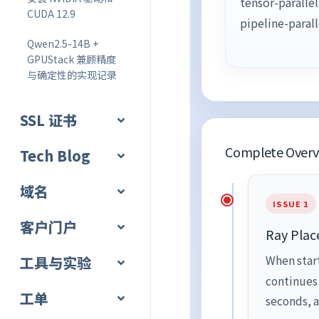
tensor-paralle
CUDA 12.9
pipeline-paral
Qwen2.5-14B +
GPUStack 兼顾精度
与确定性的实现记录
SSL 证书
Complete Overvi
Tech Blog
域名
ISSUE 1
客户门户
Ray Plac
工具与实验
When star
continues
工单
seconds, a