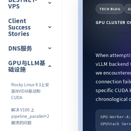
VPS
TECH BLOG
G
Client
GPU CLUSTER 
Success
Stories
Resolved All Issues with GPU
Complete Record of Running Qwen2.5-32B on 2-Nod
DNS服务
When attemptin
GPU与LLM基
vLLM backend w
础设施
we encountered
connection fai
Rocky Linux 9.3上安
specific CUDA 
装NVIDIA驱动和
CUDA
chronological o
解决 V100 上
pipeline_parallel=2
GPU-Worker-A
崩溃的问题
GPUStack Ser