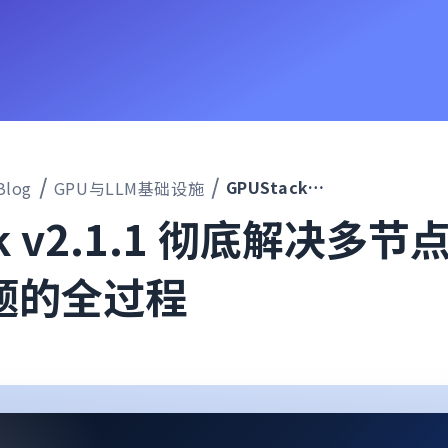
GPUStack v2.1.1 彻底解决多节点推理无法启动问题的全过程
Blog
GPU与LLM基础设施
ck v2.1.1 彻底解决多
题的全过程