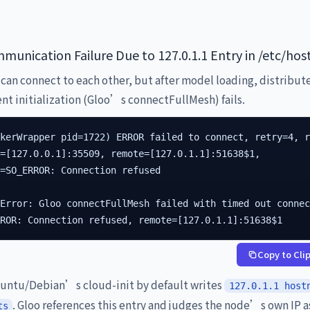
munication Failure Due to 127.0.1.1 Entry in /etc/hos
can connect to each other, but after model loading, distribut
t initialization (Gloo’s connectFullMesh) fails.
kerWrapper pid=1722) ERROR failed to connect, retry=4, r
=[127.0.0.1]:35509, remote=[127.0.1.1]:51638$1,

=SO_ERROR: Connection refused

Error: Gloo connectFullMesh failed with timed out connec
RROR: Connection refused, remote=[127.0.1.1]:51638$1
Copy to Cli
ntu/Debian’s cloud-init by default writes
127.0.1.1 host
. Gloo references this entry and judges the node’s own IP a
ts