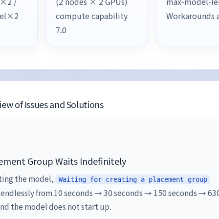
l×2 /
(2 nodes × 2 GPUs)
max-model-le
lel×2
compute capability
Workarounds 
7.0
ew of Issues and Solutions
ement Group Waits Indefinitely
ting the model,
Waiting for creating a placement group
 endlessly from 10 seconds → 30 seconds → 150 seconds → 63
nd the model does not start up.