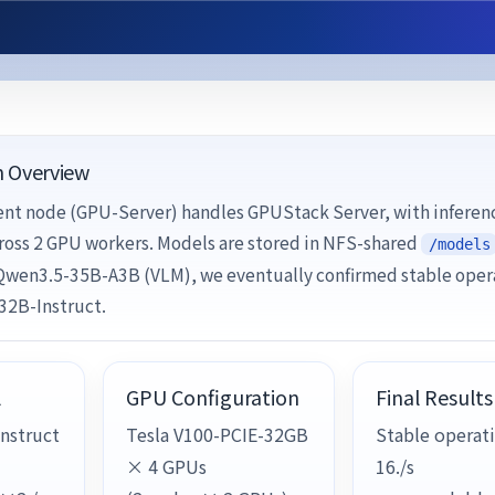
n Overview
t node (GPU-Server) handles GPUStack Server, with inferen
ross 2 GPU workers. Models are stored in NFS-shared
/models
 Qwen3.5-35B-A3B (VLM), we eventually confirmed stable oper
32B-Instruct.
l
GPU Configuration
Final Results
nstruct
Tesla V100-PCIE-32GB
Stable operati
× 4 GPUs
16./s