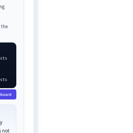
ing
 the
sts

osts
pboard
fy
 not