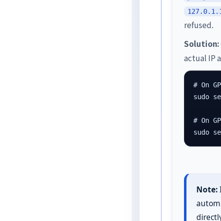
127.0.1.
refused.
Solution:
actual IP 
# On GP
sudo se
# On GP
sudo s
Note:
automat
direct