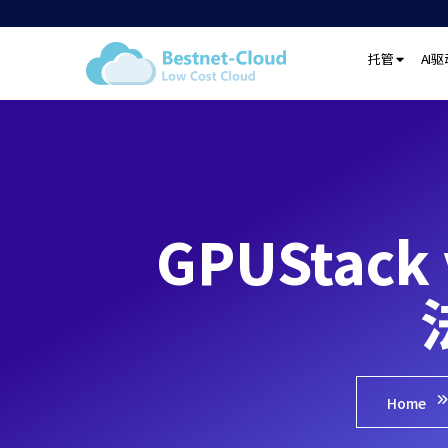
托管
AI
GPUStac
Home