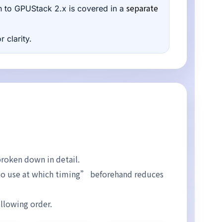
separate
tion to GPUStack 2.x is covered in a
 clarity.
broken down in detail.
to use at which timing” beforehand reduces
ollowing order.