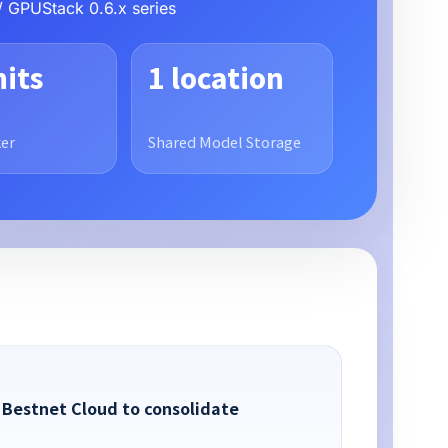
/ GPUStack 0.6.x series
nits
1 location
er
Shared Model Storage
 Bestnet Cloud to consolidate