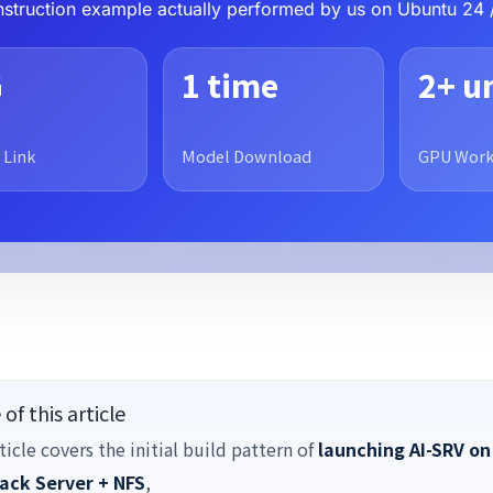
construction example actually performed by us on Ubuntu 24 
G
1 time
2+ u
 Link
Model Download
GPU Work
of this article
ticle covers the initial build pattern of
launching AI-SRV on
ack Server + NFS
,