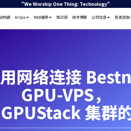
"We Worship One Thing: Technology"
驱动构建
AI Ops
WEB服务
知识库
技术博客
公司信息
各类咨询
用网络连接 Bestne
GPU-VPS，
 GPUStack 集群