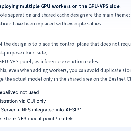
ploying multiple GPU workers on the GPU-VPS side
.
role separation and shared cache design are the main themes
tions have been replaced with example values.
f the design is to place the control plane that does not re
l-purpose cloud side,
GPU-VPS purely as inference execution nodes.
his, even when adding workers, you can avoid duplicate sto
 the actual model only in the shared area on the Bestnet C
epalived not used
stration via GUI only
Server + NFS integrated into AI-SRV
rs share NFS mount point /models