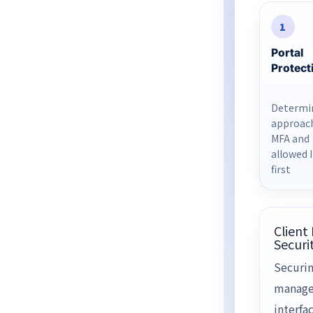
1
Portal
Protect
Determi
approac
MFA and
allowed 
first
Client
Securi
Securin
manag
interfac