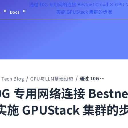
通过 10G 专用网络连接 Bestnet Cloud × GPU-
实施 GPUStack 集群的步骤
e
Docs
通过 10G 专用网络连接 Bestnet Cloud × GPU-VPS，实施 GPUStack 集群的步骤
Tech Blog
GPU与LLM基础设施
G 专用网络连接 Bestnet 
实施 GPUStack 集群的