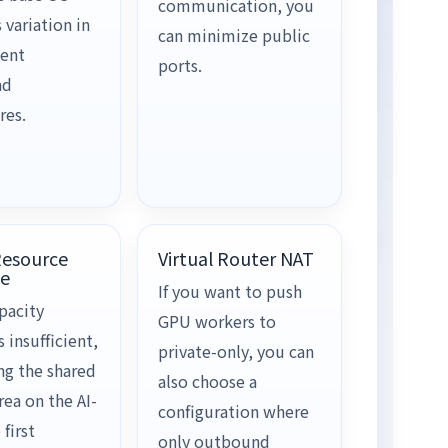
communication, you
 variation in
can minimize public
ent
ports.
nd
res.
Resource
Virtual Router NAT
e
If you want to push
pacity
GPU workers to
insufficient,
private-only, you can
ng the shared
also choose a
ea on the AI-
configuration where
 first
only outbound