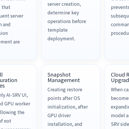
server creation,
 that
prevents
determine key
uent server
subsequ
operations before
n and
comma
template
sion
procedu
deployment.
ment are
ll
Snapshot
Cloud 
uration
Management
Upgrad
es
Creating restore
When ca
ly AI-SRV UI,
points after OS
becomes 
nd GPU worker
initialization, after
expandi
llowing the
GPU driver
model ar
of not
installation, and
SRV side