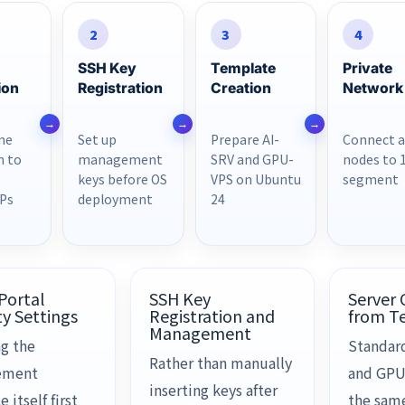
2
3
4
SSH Key
Template
Private
ion
Registration
Creation
Network
ne
Set up
Prepare AI-
Connect a
h to
management
SRV and GPU-
nodes to 
keys before OS
VPS on Ubuntu
segment
IPs
deployment
24
 Portal
SSH Key
Server 
ty Settings
Registration and
from T
Management
g the
Standar
Rather than manually
ement
and GPU
inserting keys after
e itself first
the sam