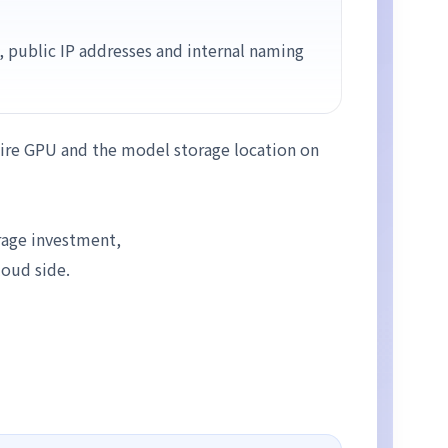
, public IP addresses and internal naming
quire GPU and the model storage location on
rage investment,
loud side.