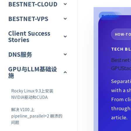
BESTNET-CLOUD
Portal
Access
Provision
Network
Protect
Scale
BESTNET-VPS
Client Success
HOW-T
Stories
TECH BL
DNS服务
Bestnet 
GPUStac
GPU与LLM基础设
施
Separati
with a s
Rocky Linux 9.3上安装
NVIDIA驱动和CUDA
From cli
through 
解决 V100 上
pipeline_parallel=2 崩溃的
article.
问题