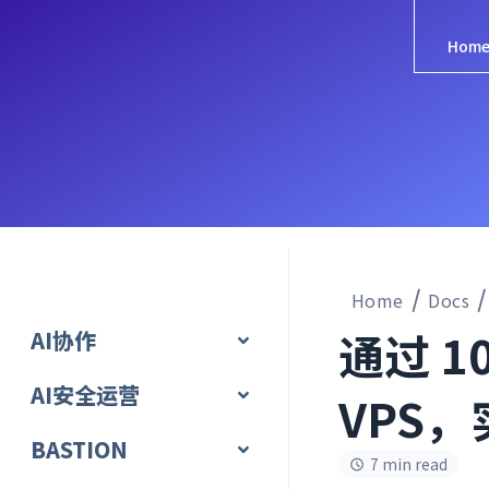
Hom
Home
Docs
通过 10
AI协作
AI安全运营
VPS，
BASTION
7 min read