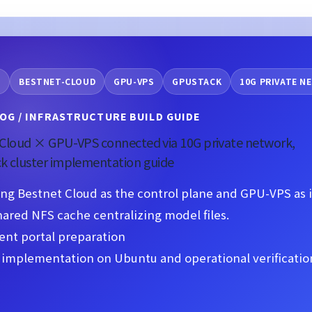
O
BESTNET-CLOUD
GPU-VPS
GPUSTACK
10G PRIVATE 
OG / INFRASTRUCTURE BUILD GUIDE
Cloud × GPU-VPS connected via 10G private network,
k cluster implementation guide
ng Bestnet Cloud as the control plane and GPU-VPS as 
hared NFS cache centralizing model files.
ent portal preparation
implementation on Ubuntu and operational verification