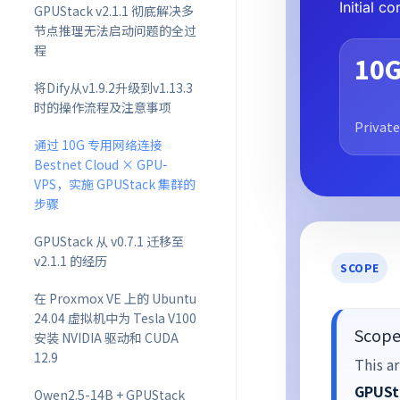
Initial 
GPUStack v2.1.1 彻底解决多
节点推理无法启动问题的全过
程
10
将Dify从v1.9.2升级到v1.13.3
时的操作流程及注意事项
Private
通过 10G 专用网络连接
Bestnet Cloud × GPU-
VPS，实施 GPUStack 集群的
步骤
GPUStack 从 v0.7.1 迁移至
v2.1.1 的经历
SCOPE
在 Proxmox VE 上的 Ubuntu
24.04 虚拟机中为 Tesla V100
Scope 
安装 NVIDIA 驱动和 CUDA
12.9
This ar
GPUSt
Qwen2.5-14B + GPUStack