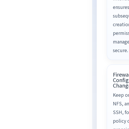
ensures
subseq
creatio
permis
manage
secure.
Firewa
Config
Chang
Keep on
NFS, a
SSH, fo
policy 