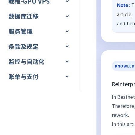
教程-GPU VPS
Note:
Th
article
,
数据库迁移
and here
服务管理
条款及规定
监控与自动化
KNOWLED
账单与支付
Reinterpr
In Bestnet
Therefore
rework.
In this ar