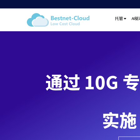
托管
AI
通过 10G 专
实施