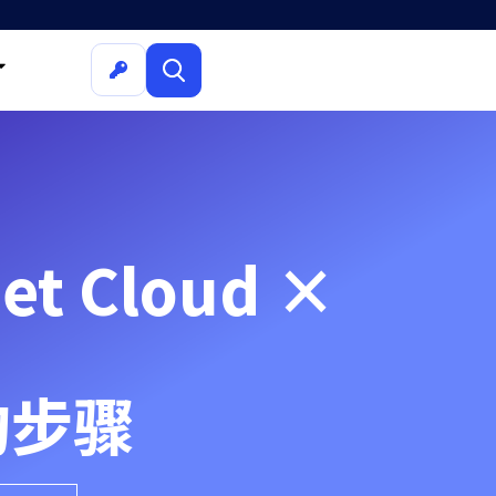
t Cloud ×
的步骤