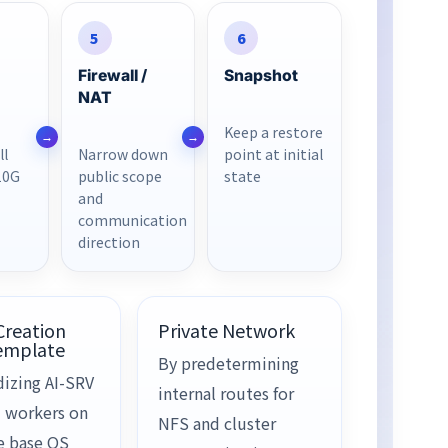
5
6
Firewall /
Snapshot
NAT
Keep a restore
ll
Narrow down
point at initial
10G
public scope
state
and
communication
direction
Creation
Private Network
emplate
By predetermining
dizing AI-SRV
internal routes for
 workers on
NFS and cluster
e base OS