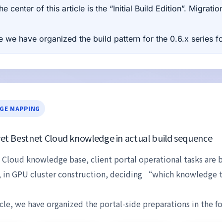
e center of this article is the “Initial Build Edition”. Migra
 we have organized the build pattern for the 0.6.x series for
GE MAPPING
et Bestnet Cloud knowledge in actual build sequence
 Cloud knowledge base, client portal operational tasks are 
, in GPU cluster construction, deciding “which knowledge 
ticle, we have organized the portal-side preparations in the f