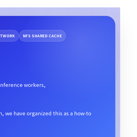
NETWORK
NFS SHARED CACHE
inference workers,
, we have organized this as a how-to