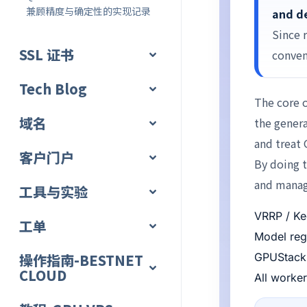
兼顾精度与确定性的实现记录
and de
Since 
SSL 证书
conven
Tech Blog
The core o
域名
the genera
and treat 
客户门户
By doing t
and manage
工具与实验
VRRP / Ke
工单
Model regi
操作指南-BESTNET
GPUStack 
CLOUD
All worke