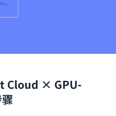
VPS，
Cloud × GPU-
步骤