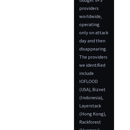
providers
worldwide,
operating
only on attack
day and then
disappearing.
The providers
we identified
include
IOFLOOD
(USA), Biznet
(Indonesia),
Layerstack
(Hong Kong),
Rackforest
(Hungary),