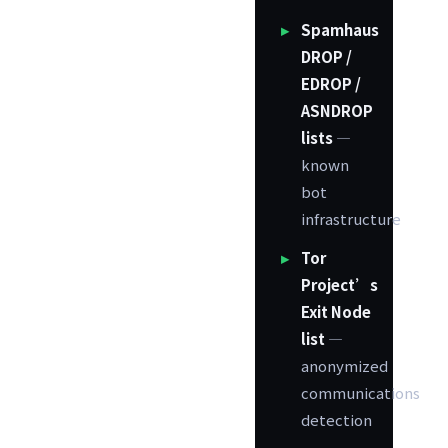
Spamhaus
DROP /
EDROP /
ASNDROP
lists
—
known
bot
infrastructure
Tor
Project’s
Exit Node
list
—
anonymized
communications
detection