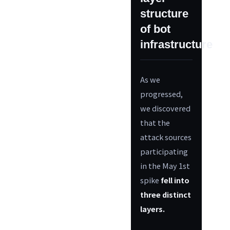
structure
of bot
infrastructure
As we
progressed,
we discovered
that the
attack sources
participating
in the May 1st
spike
fell into
three distinct
layers.