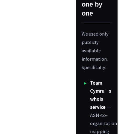
one by
one
We used only
publicly
available
information.
Specifically:
Team
Cymru’s
whois
service
—
ASN-to-
organization
mapping