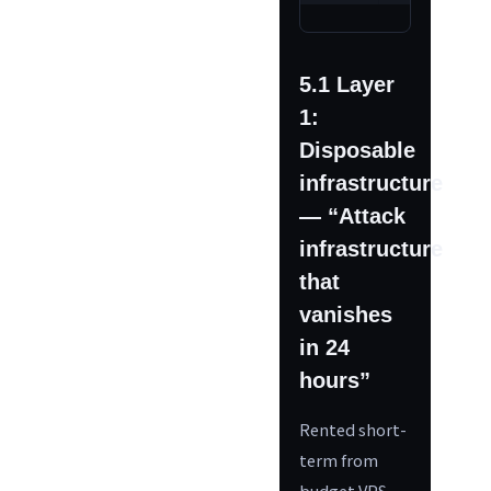
5.1 Layer
1:
Disposable
infrastructure
— “Attack
infrastructure
that
vanishes
in 24
hours”
Rented short-
term from
budget VPS