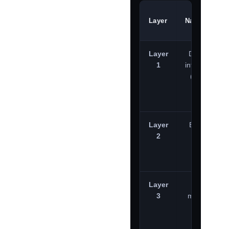
Layer
Nature
Layer
Disposable
1
infrastructure
(Use-and-
burn)
Layer
Bulletproof
2
hosters
Layer
Persistent
3
major cloud
providers