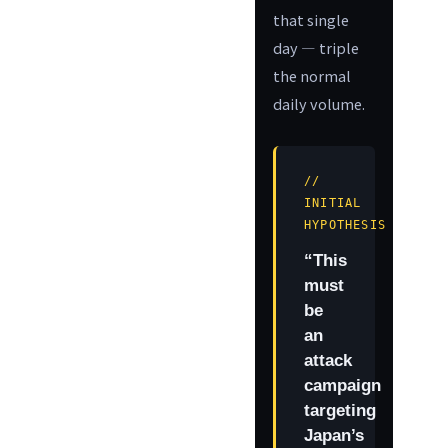
that single
day — triple
the normal
daily volume.
//
INITIAL
HYPOTHESIS
“This
must
be
an
attack
campaign
targeting
Japan’s