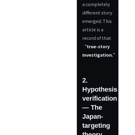
a completely
different story
emerged. This
article is a
record of that
“true-story
investigation.”
2.
Hypothesis
verification
— The
Japan-
targeting
theory