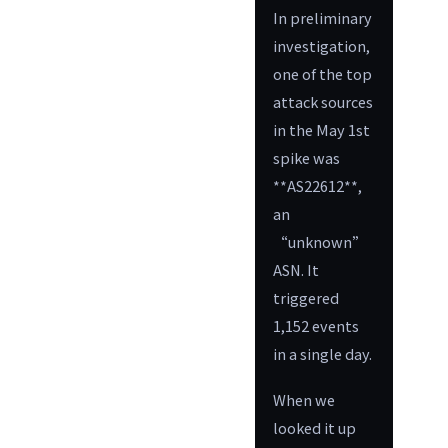
In preliminary
investigation,
one of the top
attack sources
in the May 1st
spike was
**AS22612**,
an
“unknown”
ASN. It
triggered
1,152 events
in a single day.
When we
looked it up