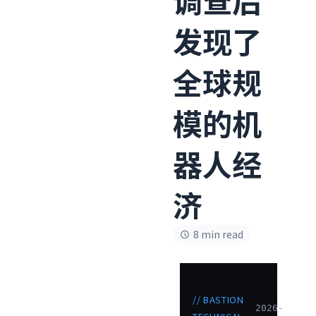
发现了
全球规
模的机
器人经
济
8 min read
// BASTION
2026-