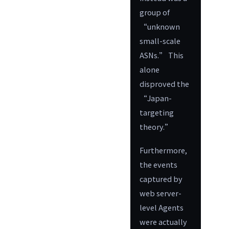
group of
“unknown
small-scale
ASNs.” This
alone
disproved the
“Japan-
targeting
theory.”
Furthermore,
the events
captured by
web server-
level Agents
were actually