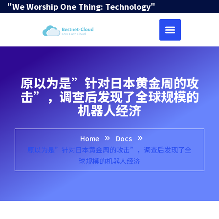
"We Worship One Thing: Technology"
原以为是”针对日本黄金周的攻
击”，调查后发现了全球规模的
机器人经济
Home
Docs
原以为是”针对日本黄金周的攻击”，调查后发现了全
球规模的机器人经济