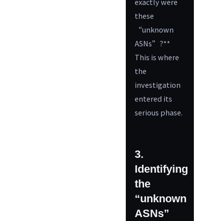
exactly were
these
“unknown
ASNs”?**
This is where
the
investigation
entered its
serious phase.
3.
Identifying
the
“unknown
ASNs”