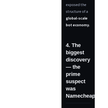
exposed the
structure of a
global-scale
bot economy.
4. The
biggest
discovery
— the
prime
suspect
was
Namecheap