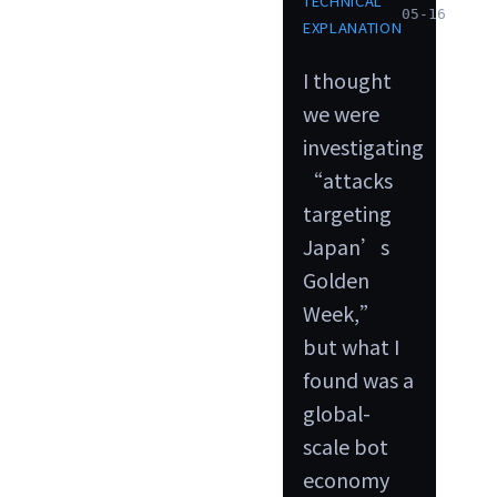
TECHNICAL
05-16
EXPLANATION
I thought
we were
investigating
“attacks
targeting
Japan’s
Golden
Week,”
but what I
found was a
global-
scale bot
economy