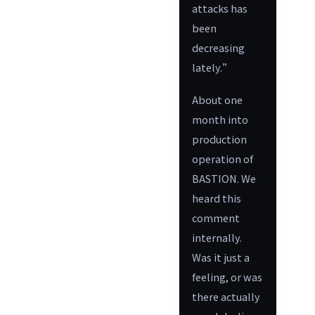
attacks has
been
decreasing
lately.”
About one
month into
production
operation of
BASTION. We
heard this
comment
internally.
Was it just a
feeling, or was
there actually