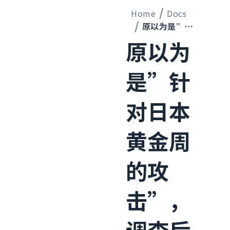
Home
Docs
原以为是”针对日本黄金周的攻击”，调查后发现了全球规模的机器人经济
原以为
是”针
对日本
黄金周
的攻
击”，
调查后