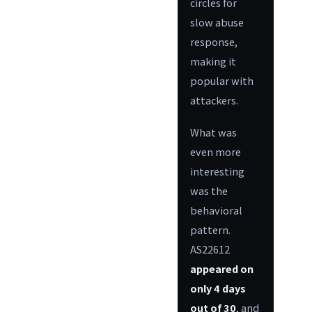
circles for
slow abuse
response,
making it
popular with
attackers.
What was
even more
interesting
was the
behavioral
pattern.
AS22612
appeared on
only 4 days
out of 30
, and