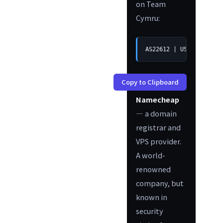
on Team
Cymru:
AS22612 | US | arin | 
Copy to Clipboard
Namecheap
— a domain
registrar and
VPS provider.
A world-
renowned
company, but
known in
security