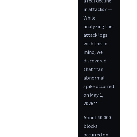
a real decline
in attacks? —
While
analyzing the
attack logs
with this in
mind, we
discovered
that **an
abnormal
spike occurred
on May 1,
2026**.
About 40,000
blocks
occurred on