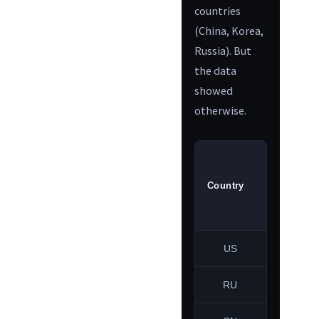
countries
(China, Korea,
Russia). But
the data
showed
otherwise.
May 1
Country
ratio
US
33.5%
RU
2.9%