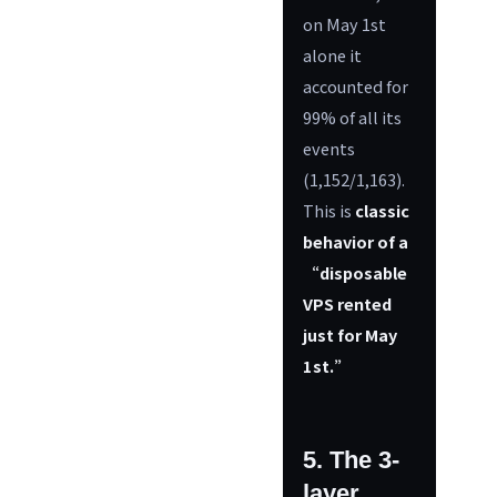
on May 1st
alone it
accounted for
99% of all its
events
(1,152/1,163).
This is
classic
behavior of a
“disposable
VPS rented
just for May
1st.”
5. The 3-
layer