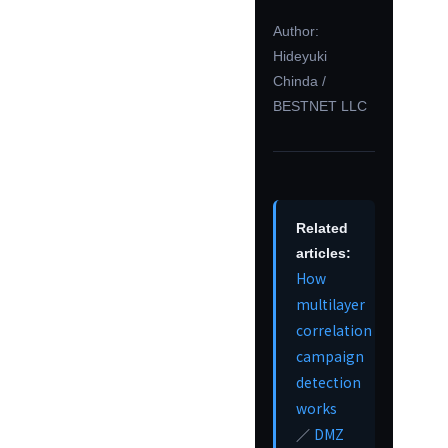
Author:
Hideyuki
Chinda /
BESTNET LLC
Related
articles:
How
multilayer
correlation
campaign
detection
works
DMZ
／