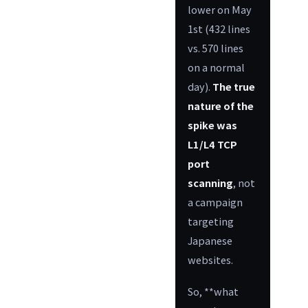
lower on May
1st (432 lines
vs. 570 lines
on a normal
day).
The true
nature of the
spike was
L1/L4 TCP
port
scanning
, not
a campaign
targeting
Japanese
websites.
So, **what