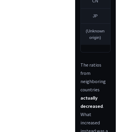
CN
2.0%
JP
0.0%
(Unknown
48.3%
origin)
The ratios
from
neighboring
countries
actually
decreased
.
What
increased
instead was a