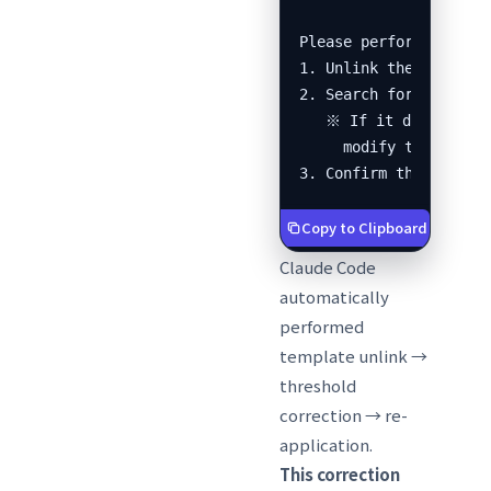
Please perform the fol
1. Unlink the template
2. Search for the corr
   ※ If it doesn't ex
     modify the input 
3. Confirm the alerts
Copy to Clipboard
Claude Code
automatically
performed
template unlink →
threshold
correction → re-
application.
This correction