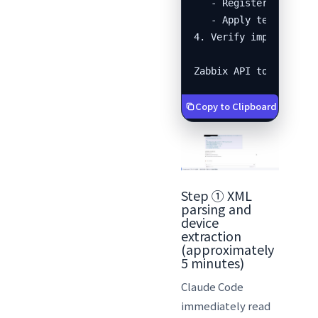
   - Register each dev
   - Apply templates

4. Verify import resul
Zabbix API token: xxx
Copy to Clipboard
Step ① XML
parsing and
device
extraction
(approximately
5 minutes)
Claude Code
immediately read