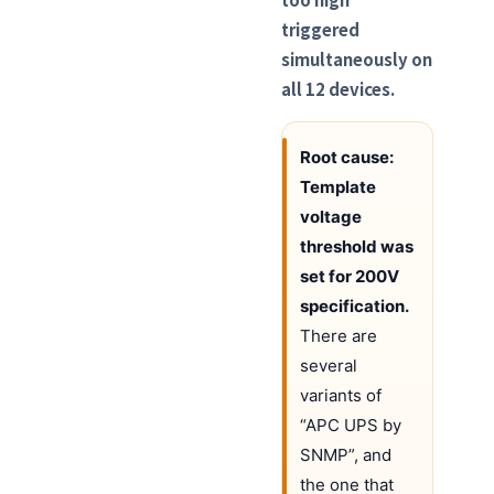
triggered
simultaneously on
all 12 devices.
Root cause:
Template
voltage
threshold was
set for 200V
specification.
There are
several
variants of
“APC UPS by
SNMP”, and
the one that