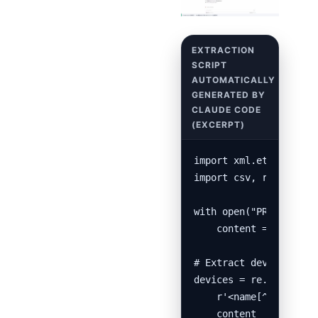
import xml.etree.Eleme
import csv, re

with open("PRTG Config
    content = f.read()
# Extract device name,
devices = re.findall(

    r'<name[^>]*>\s*([
    content
