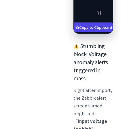
            "templates
        })
Copy to Clipboard
Stumbling
block: Voltage
anomaly alerts
triggered in
mass
Right after import,
the Zabbix alert
screen turned
bright red.
“Input voltage
too high”