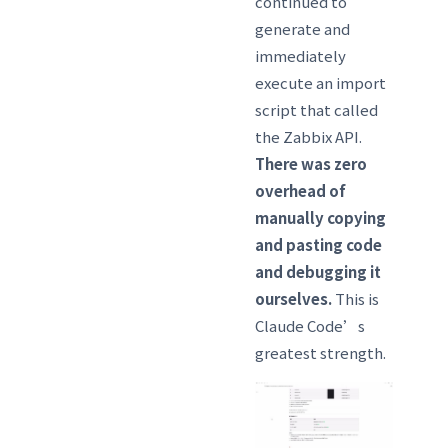
continued to
generate and
immediately
execute an import
script that called
the Zabbix API.
There was zero
overhead of
manually copying
and pasting code
and debugging it
ourselves.
This is
Claude Code’s
greatest strength.