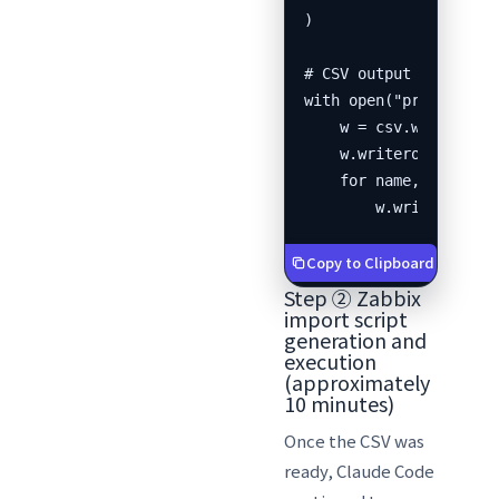
)

# CSV output

with open("prtg_export
    w = csv.writer(f)

    w.writerow(["name"
    for name, ip in zi
        w.writerow([n
Copy to Clipboard
Step ② Zabbix
import script
generation and
execution
(approximately
10 minutes)
Once the CSV was
ready, Claude Code