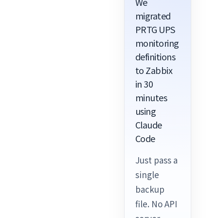
We
migrated
PRTG UPS
monitoring
definitions
to Zabbix
in 30
minutes
using
Claude
Code
Just pass a
single
backup
file. No API