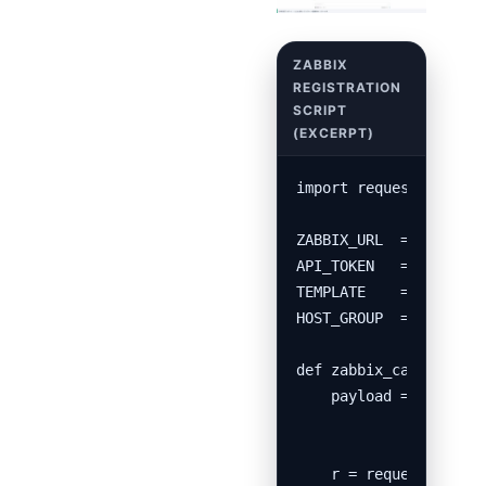
import requests, csv, 
ZABBIX_URL  = "http://
API_TOKEN   = "xxxxxxx
TEMPLATE    = "APC UPS
HOST_GROUP  = "Migrate
def zabbix_call(method
    payload = {"jsonrp
               "params
               "auth":
    r = requests.post(