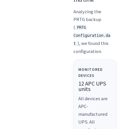
Analyzing the
PRTG backup
(
PRTG
Configuration.da
), we found this
t
configuration.
MONITORED
DEVICES
12 APC UPS
units
All devices are
APC-
manufactured
UPS. All