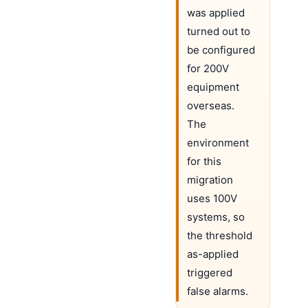
was applied
turned out to
be configured
for 200V
equipment
overseas.
The
environment
for this
migration
uses 100V
systems, so
the threshold
as-applied
triggered
false alarms.