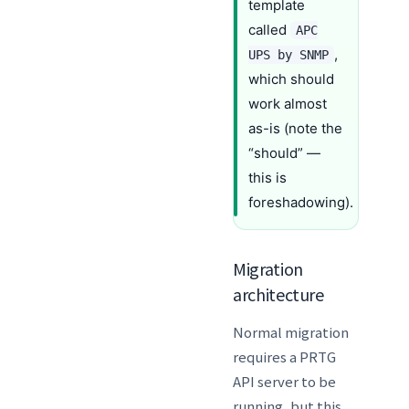
template
called
APC
,
UPS by SNMP
which should
work almost
as-is (note the
“should” —
this is
foreshadowing).
Migration
architecture
Normal migration
requires a PRTG
API server to be
running, but this