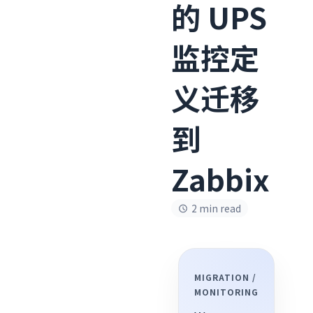
的 UPS
监控定
义迁移
到
Zabbix
2 min read
MIGRATION /
MONITORING