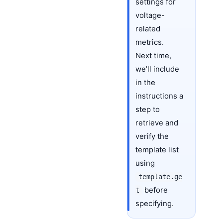
settings for
voltage-
related
metrics.
Next time,
we’ll include
in the
instructions a
step to
retrieve and
verify the
template list
using
template.ge
before
t
specifying.