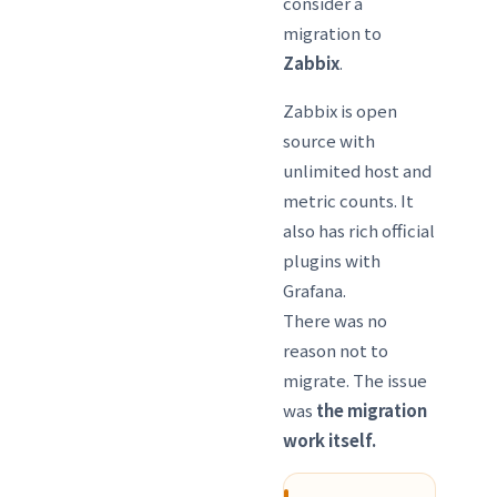
consider a
migration to
Zabbix
.
Zabbix is open
source with
unlimited host and
metric counts. It
also has rich official
plugins with
Grafana.
There was no
reason not to
migrate. The issue
was
the migration
work itself.