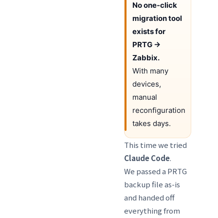
No one-click
migration tool
exists for
PRTG →
Zabbix.
With many
devices,
manual
reconfiguration
takes days.
This time we tried
Claude Code
.
We passed a PRTG
backup file as-is
and handed off
everything from