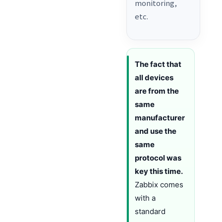
monitoring,
etc.
The fact that
all devices
are from the
same
manufacturer
and use the
same
protocol was
key this time.
Zabbix comes
with a
standard