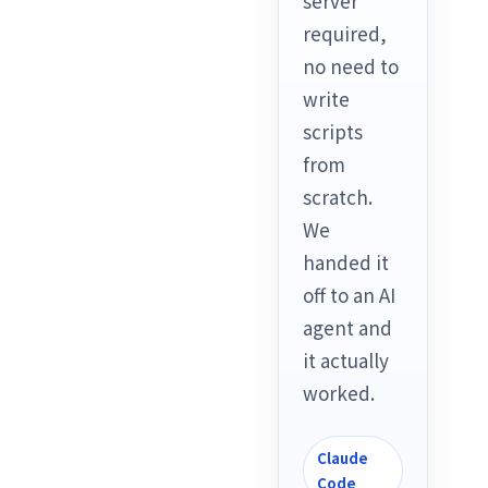
server
required,
no need to
write
scripts
from
scratch.
We
handed it
off to an AI
agent and
it actually
worked.
Claude
Code