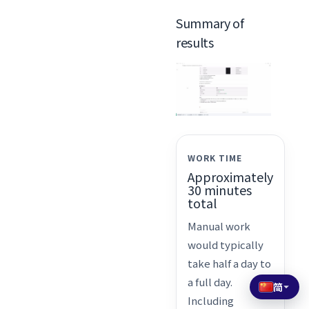
Summary of
results
WORK TIME
Approximately
30 minutes
total
Manual work
would typically
take half a day to
a full day.
简
Including