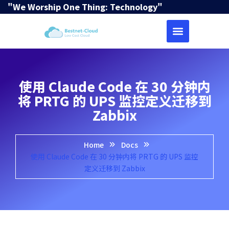
"We Worship One Thing: Technology"
使用 Claude Code 在 30 分钟内
将 PRTG 的 UPS 监控定义迁移到
Zabbix
Home
Docs
使用 Claude Code 在 30 分钟内将 PRTG 的 UPS 监控
定义迁移到 Zabbix