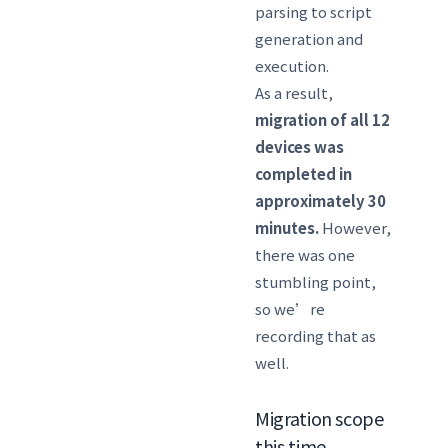
parsing to script
generation and
execution.
As a result,
migration of all 12
devices was
completed in
approximately 30
minutes.
However,
there was one
stumbling point,
so we’re
recording that as
well.
Migration scope
this time