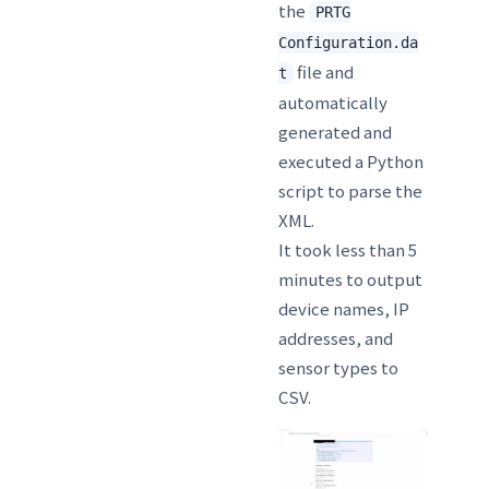
the
PRTG
Configuration.da
file and
t
automatically
generated and
executed a Python
script to parse the
XML.
It took less than 5
minutes to output
device names, IP
addresses, and
sensor types to
CSV.