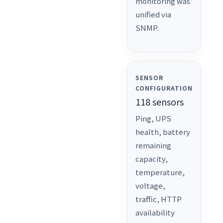
monitoring was
unified via
SNMP.
SENSOR
CONFIGURATION
118 sensors
Ping, UPS
health, battery
remaining
capacity,
temperature,
voltage,
traffic, HTTP
availability