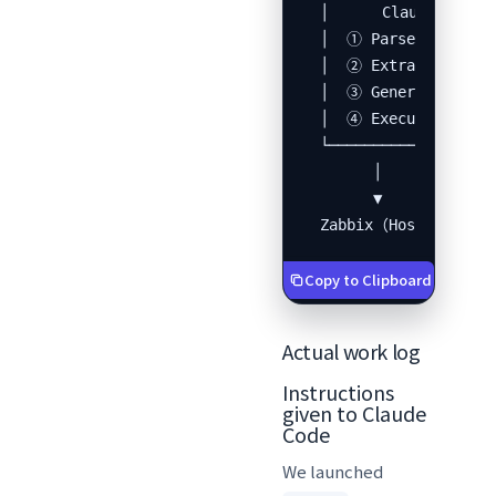
  │      Claude Code  
  │  ① Parse XML      
  │  ② Extract device 
  │  ③ Generate Python
  │  ④ Execute Zabbix 
  └───────────────────
        │

        ▼

  Zabbix（Host, Interf
Copy to Clipboard
Actual work log
Instructions
given to Claude
Code
We launched