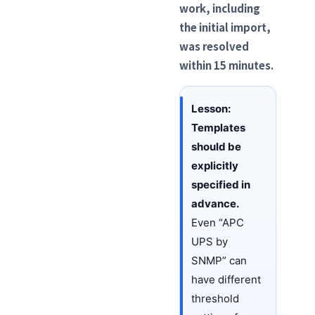
work, including
the initial import,
was resolved
within 15 minutes.
Lesson:
Templates
should be
explicitly
specified in
advance.
Even “APC
UPS by
SNMP” can
have different
threshold