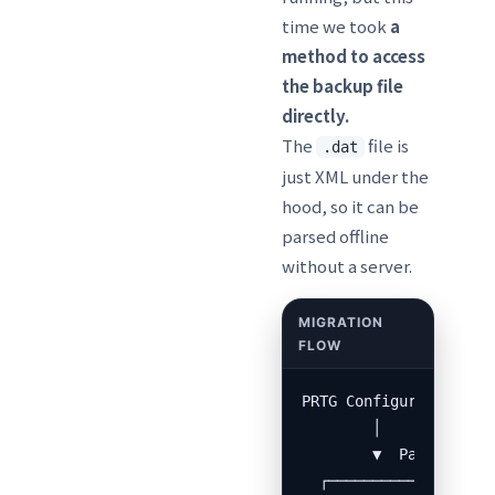
time we took
a
method to access
the backup file
directly.
The
file is
.dat
just XML under the
hood, so it can be
parsed offline
without a server.
PRTG Configuration.da
        │

        ▼  Pass to Cla
  ┌───────────────────