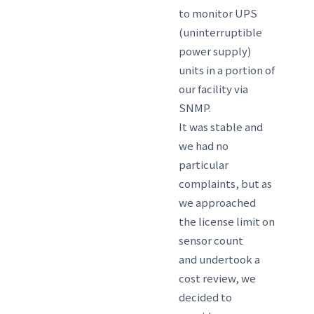
to monitor UPS
(uninterruptible
power supply)
units in a portion of
our facility via
SNMP.
It was stable and
we had no
particular
complaints, but as
we approached
the license limit on
sensor count
and undertook a
cost review, we
decided to