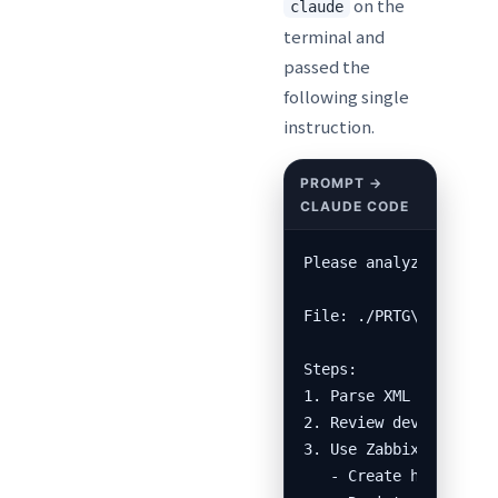
on the
claude
terminal and
passed the
following single
instruction.
Please analyze the PRT
File: ./PRTG\ Configur
Steps:

1. Parse XML and outpu
2. Review device list,
3. Use Zabbix API (htt
   - Create host group