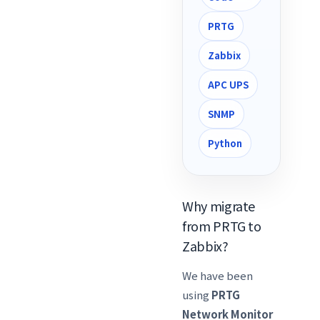
PRTG
Zabbix
APC UPS
SNMP
Python
Why migrate
from PRTG to
Zabbix?
We have been
using
PRTG
Network Monitor