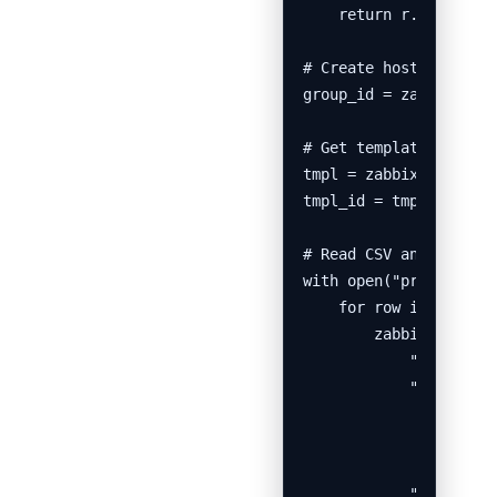
    return r.json().ge
# Create host group

group_id = zabbix_call
# Get template ID

tmpl = zabbix_call("te
tmpl_id = tmpl[0]["tem
# Read CSV and registe
with open("prtg_export
    for row in csv.Dic
        zabbix_call("h
            "host": ro
            "interface
                      
                      
                      
            "groups": 