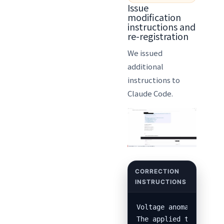
Issue
modification
instructions and
re-registration
We issued
additional
instructions to
Claude Code.
Voltage anomaly alerts
The applied template a