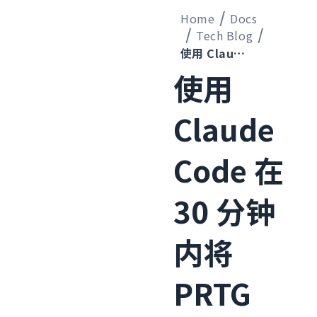
Home
Docs
Tech Blog
使用 Claude Code 在 30 分钟内将 PRTG 的 UPS 监控定义迁移到 Zabbix
使用
Claude
Code 在
30 分钟
内将
PRTG