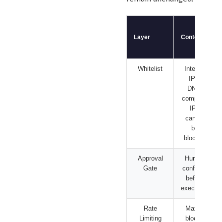
Layer
Content
Whitelist
Internal
IPs,
DNS,
company
IPs
cannot
be
blocked
Approval
Human
Gate
confirms
before
execution
Rate
Max X
Limiting
blocks