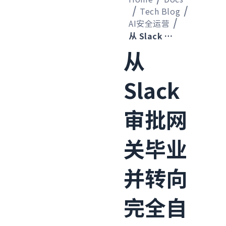
Tech Blog
AI安全运营
从 Slack 审批网关毕业并转向完全自动阻断攻击源 IP 的过程
从
Slack
审批网
关毕业
并转向
完全自