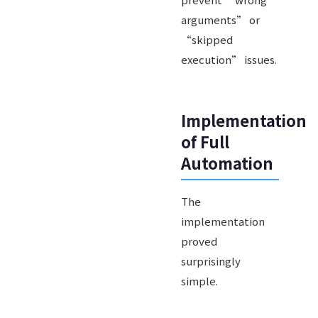
arguments” or
“skipped
execution” issues.
Implementation
of Full
Automation
The
implementation
proved
surprisingly
simple.