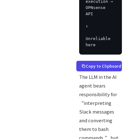
execution → 
OPNsense 
API

↑

Unreliable 
here
Copy to Clipboard
The LLM in the AI
agent bears
responsibility for
“interpreting
Slack messages
and converting
them to bash
commands,” but