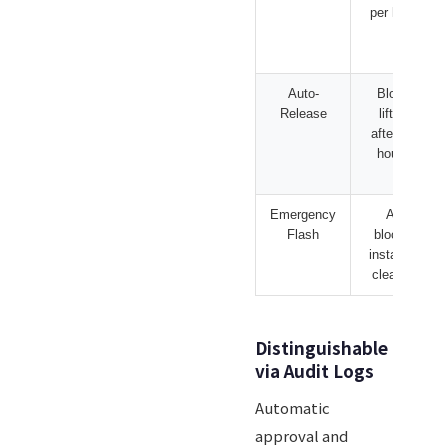
per hour
Auto-
Block
Release
lifted
after 24
hours
Emergency
All
Flash
blocks
instantly
cleared
Distinguishable
via Audit Logs
Automatic
approval and