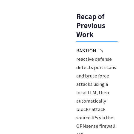
Recap of
Previous
Work
BASTION
‘s
reactive defense
detects port scans
and brute force
attacks using a
local LLM, then
automatically
blocks attack
source IPs via the
OPNsense firewall