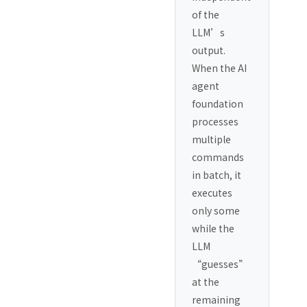
of the
LLM’s
output.
When the AI
agent
foundation
processes
multiple
commands
in batch, it
executes
only some
while the
LLM
“guesses”
at the
remaining