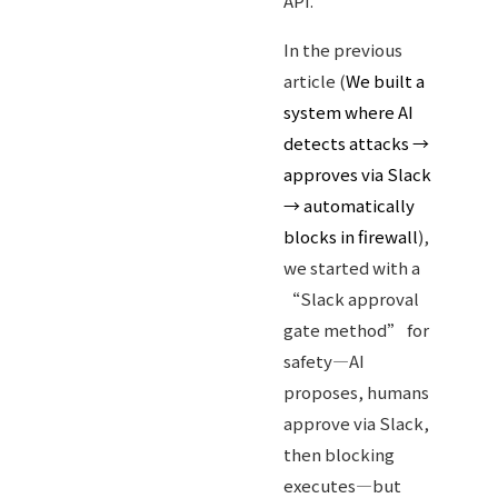
API.
In the previous
article (
We built a
system where AI
detects attacks →
approves via Slack
→ automatically
blocks in firewall
),
we started with a
“Slack approval
gate method” for
safety—AI
proposes, humans
approve via Slack,
then blocking
executes—but