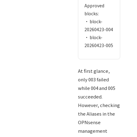
Approved
blocks:
• block-
20260423-004
• block-
20260423-005
At first glance,
only 003 failed
while 004 and 005
succeeded.
However, checking
the Aliases in the
OPNsense
management