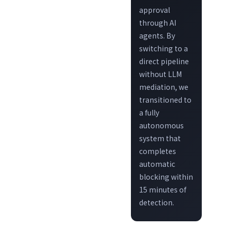
approval
through AI
agents. By
switching to a
direct pipeline
without LLM
mediation, we
transitioned to
a fully
autonomous
system that
completes
automatic
blocking within
15 minutes of
detection.