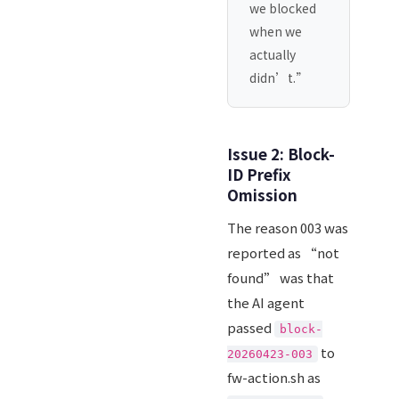
we blocked
when we
actually
didn’t.”
Issue 2: Block-
ID Prefix
Omission
The reason 003 was
reported as “not
found” was that
the AI agent
passed
block-
to
20260423-003
fw-action.sh as