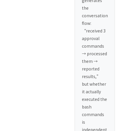
generates
the
conversation
flow:
“received 3
approval
commands
→ processed
them →
reported
results,”
but whether
it actually
executed the
bash
commands
is
independent