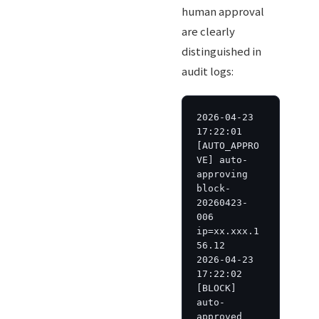
human approval
are clearly
distinguished in
audit logs:
2026-04-23 
17:22:01 
[AUTO_APPRO
VE] auto-
approving 
block-
20260423-
006 
ip=xx.xxx.1
56.12

2026-04-23 
17:22:02 
[BLOCK] 
auto-
approved 