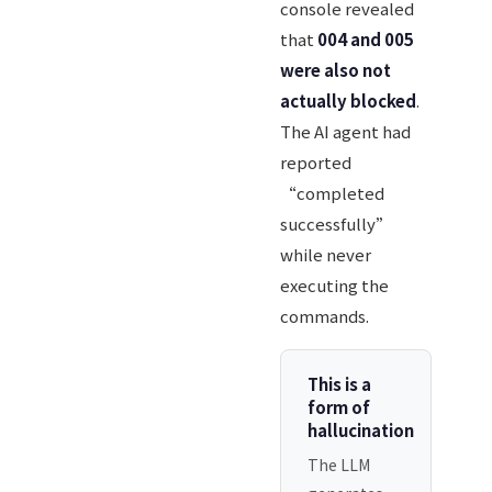
console revealed
that
004 and 005
were also not
actually blocked
.
The AI agent had
reported
“completed
successfully”
while never
executing the
commands.
This is a
form of
hallucination
The LLM