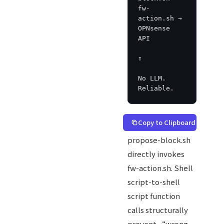
fw-
action.sh → 
OPNsense 
API

↑

No LLM. 
Reliable.
Copy to Clipboard
propose-block.sh
directly invokes
fw-action.sh. Shell
script-to-shell
script function
calls structurally
prevent “wrong