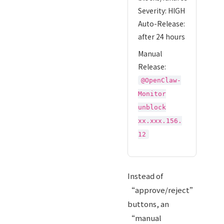
Severity: HIGH
Auto-Release:
after 24 hours
Manual
Release:
@OpenClaw-
Monitor
unblock
xx.xxx.156.
12
Instead of
“approve/reject”
buttons, an
“manual