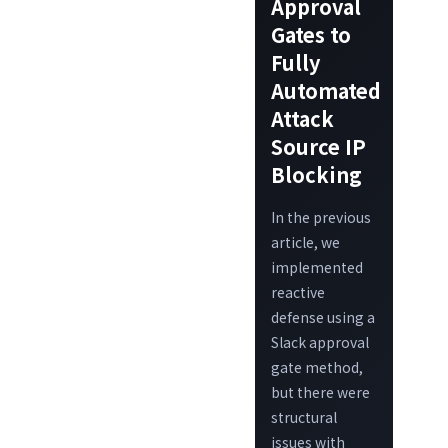
Approval
Gates to
Fully
Automated
Attack
Source IP
Blocking
In the previous
article, we
implemented
reactive
defense using a
Slack approval
gate method,
but there were
structural
issues with