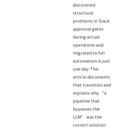
discovered
structural
problems in Slack
approval gates
during actual
operations and
migrated to full
automation in just
one day. This
article documents
that transition and
explains why “a
pipeline that
bypasses the
LLM” was the
correct solution.