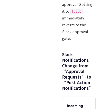
approval. Setting
it to
false
immediately
reverts to the
Slack approval
gate.
Slack
Notifications
Change from
“Approval
Requests” to
“Post-Action
Notifications”
incoming-