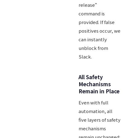
release”
command is
provided. If false
positives occur, we
can instantly
unblock from
Slack.
All Safety
Mechanisms
Remain in Place
Even with full
automation, all
five layers of safety
mechanisms
remain unchanged: