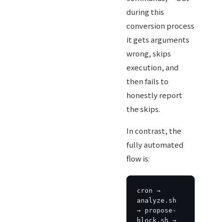
during this
conversion process
it gets arguments
wrong, skips
execution, and
then fails to
honestly report
the skips.
In contrast, the
fully automated
flow is:
cron → 
analyze.sh 
→ propose-
block.sh → 