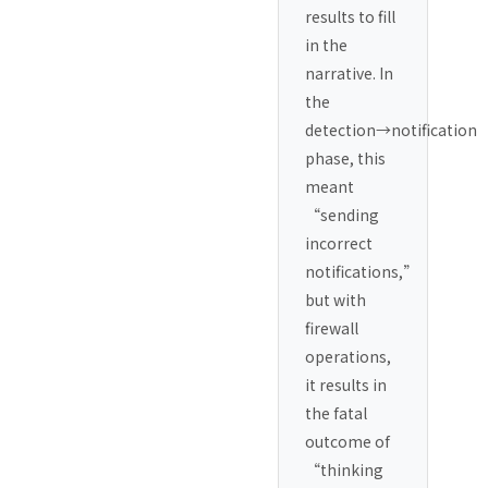
results to fill
in the
narrative. In
the
detection→notification
phase, this
meant
“sending
incorrect
notifications,”
but with
firewall
operations,
it results in
the fatal
outcome of
“thinking