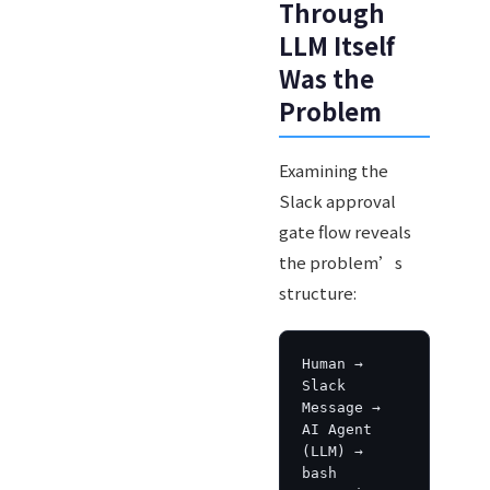
Through
LLM Itself
Was the
Problem
Examining the
Slack approval
gate flow reveals
the problem’s
structure:
Human → 
Slack 
Message → 
AI Agent 
(LLM) → 
bash 