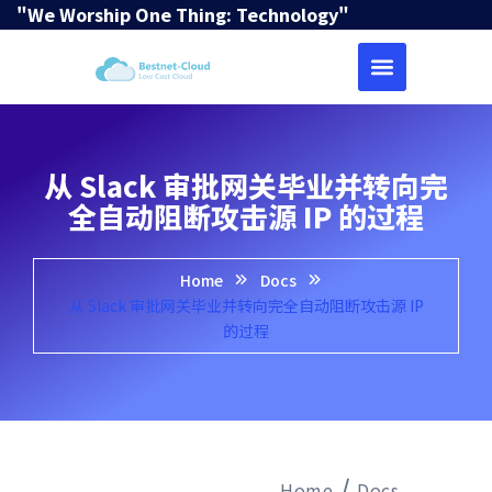
"We Worship One Thing: Technology"
从 Slack 审批网关毕业并转向完
全自动阻断攻击源 IP 的过程
Home
Docs
从 Slack 审批网关毕业并转向完全自动阻断攻击源 IP
的过程
Home
Docs