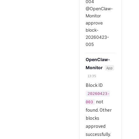
004
@OpenClaw-
Monitor
approve
block-
20260423-
005
OpenClaw-
Monitor
App
13:35
Block ID
20260423-
not
003
found. Other
blocks
approved
successfully.