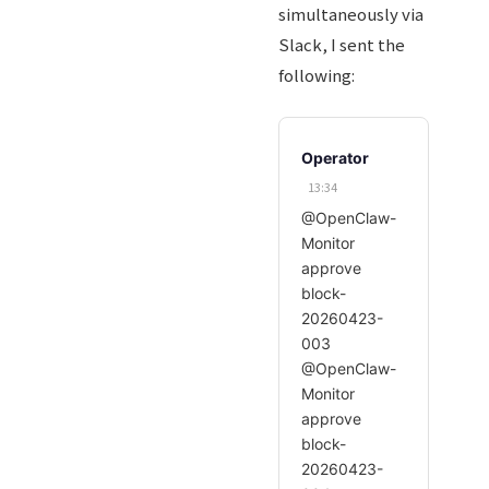
simultaneously via
Slack, I sent the
following:
Operator
13:34
@OpenClaw-
Monitor
approve
block-
20260423-
003
@OpenClaw-
Monitor
approve
block-
20260423-