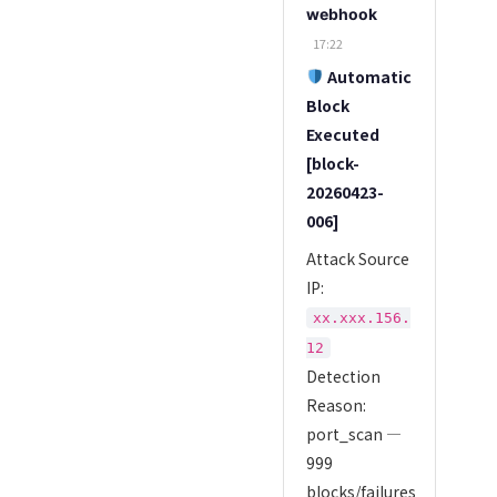
webhook
17:22
Automatic
Block
Executed
[block-
20260423-
006]
Attack Source
IP:
xx.xxx.156.
12
Detection
Reason:
port_scan —
999
blocks/failures