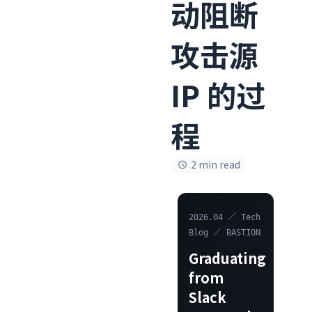
动阻断
攻击源
IP 的过
程
2 min read
2026.04 ／ Tech
Blog ／ BASTION
Graduating
from
Slack