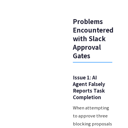
Problems
Encountered
with Slack
Approval
Gates
Issue 1: AI
Agent Falsely
Reports Task
Completion
When attempting
to approve three
blocking proposals