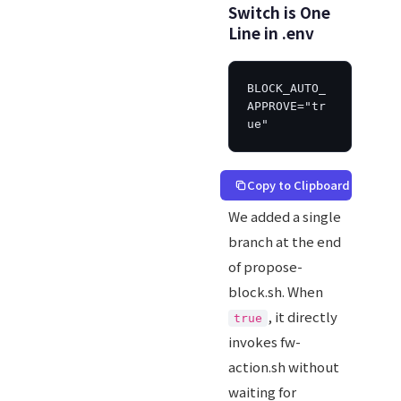
Switch is One
Line in .env
BLOCK_AUTO_
APPROVE="tr
ue"
Copy to Clipboard
We added a single
branch at the end
of propose-
block.sh. When
, it directly
true
invokes fw-
action.sh without
waiting for