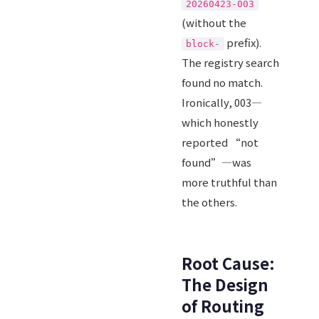
20260423-003
(without the
prefix).
block-
The registry search
found no match.
Ironically, 003—
which honestly
reported “not
found”—was
more truthful than
the others.
Root Cause:
The Design
of Routing