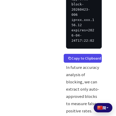
block-
20260423-
006 
ip=xx.xxx.1
56.12 
expires=202
6-04-
24T17:22:02
Copy to Clipboard
In future accuracy
analysis of
blocking, we can
extract only auto-
approved blocks
to measure false
简
positive rates.