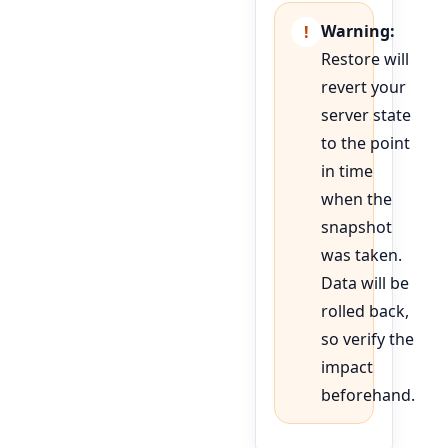
Warning:
Restore will
revert your
server state
to the point
in time
when the
snapshot
was taken.
Data will be
rolled back,
so verify the
impact
beforehand.