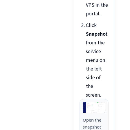
VPS in the
portal.
Click
Snapshot
from the
service
menu on
the left
side of
the
screen.
Open the
snapshot