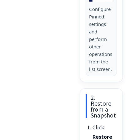
Configure
Pinned
settings
and
perform
other
operations
from the
list screen.
2.
Restore
from a
Snapshot
Click
Restore