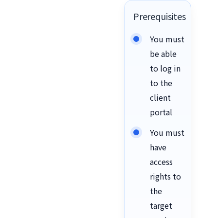
Prerequisites
You must
be able
to log in
to the
client
portal
You must
have
access
rights to
the
target