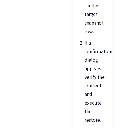
on the
target
snapshot
row.
If a
confirmation
dialog
appears,
verify the
content
and
execute
the
restore.