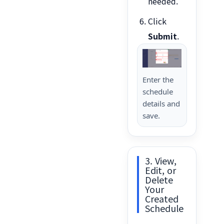
needed.
Click
Submit
.
Enter the
schedule
details and
save.
3. View,
Edit, or
Delete
Your
Created
Schedule