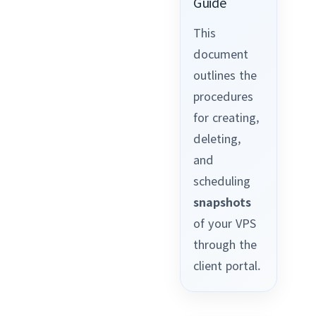
Guide
This
document
outlines the
procedures
for creating,
deleting,
and
scheduling
snapshots
of your VPS
through the
client portal.