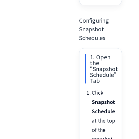
Configuring
Snapshot
Schedules
1. Open
the
“Snapshot
Schedule”
Tab
Click
Snapshot
Schedule
at the top
of the
snapshot