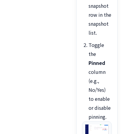
snapshot
row in the
snapshot
list.
Toggle
the
Pinned
column
(e.g.,
No/Yes)
to enable
or disable
pinning.