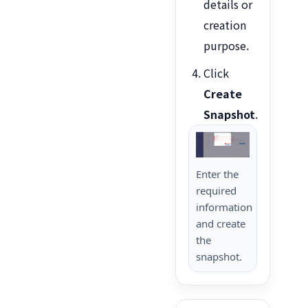
details or
creation
purpose.
Click
Create
Snapshot
.
Enter the
required
information
and create
the
snapshot.