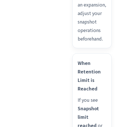
an expansion,
adjust your
snapshot
operations
beforehand.
When
Retention
Limit is
Reached
If you see
Snapshot
limit
reached
or