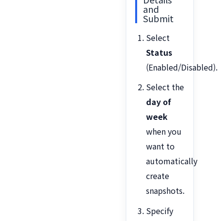
and
Submit
Select
Status
(Enabled/Disabled).
Select the
day of
week
when you
want to
automatically
create
snapshots.
Specify