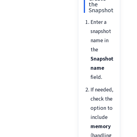
the
Snapshot
Enter a
snapshot
name in
the
Snapshot
name
field.
If needed,
check the
option to
include
memory
(handling