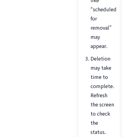
like
“scheduled
for
removal”
may
appear.
Deletion
may take
time to
complete.
Refresh
the screen
to check
the
status.