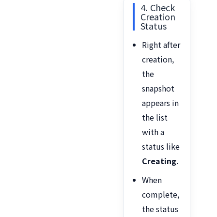
4. Check
Creation
Status
Right after
creation,
the
snapshot
appears in
the list
with a
status like
Creating
.
When
complete,
the status