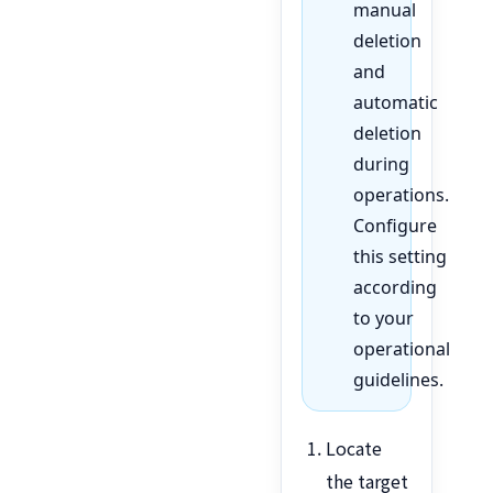
manual
deletion
and
automatic
deletion
during
operations.
Configure
this setting
according
to your
operational
guidelines.
Locate
the target