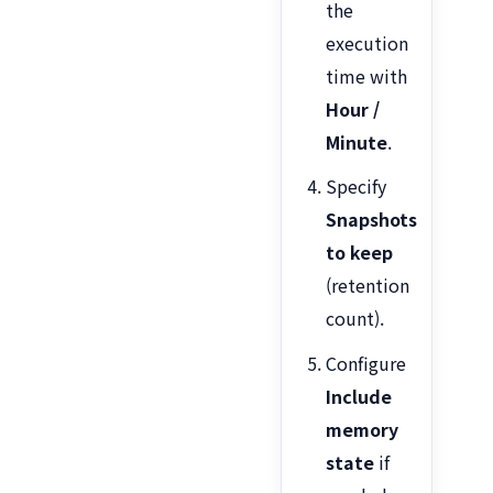
the
execution
time with
Hour /
Minute
.
Specify
Snapshots
to keep
(retention
count).
Configure
Include
memory
state
if