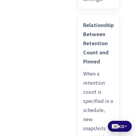
Relationship
Between
Retention
Count and
Pinned
When a
retention
count is
specified in a
schedule,
new
KO
snapshots