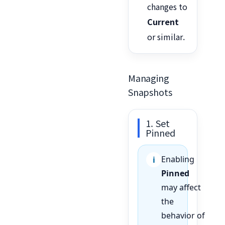
changes to
Current
or similar.
Managing
Snapshots
1. Set
Pinned
Enabling
Pinned
may affect
the
behavior of