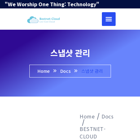
"We Worship One Thing: Technology"
스냅샷 관리
Home
Docs
스냅샷 관리
Home
Docs
BESTNET-
CLOUD