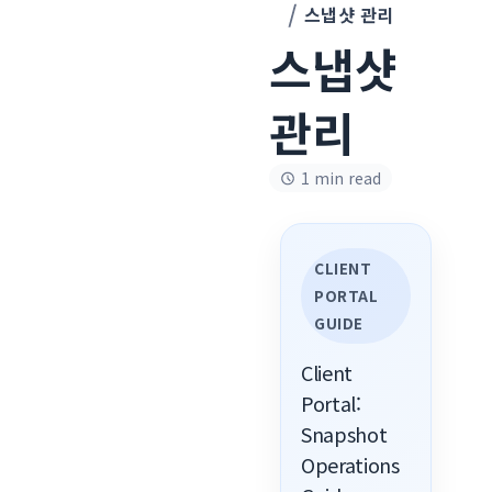
스냅샷 관리
스냅샷
관리
1 min read
CLIENT
PORTAL
GUIDE
Client
Portal:
Snapshot
Operations