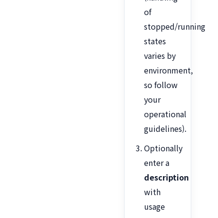
of
stopped/running
states
varies by
environment,
so follow
your
operational
guidelines).
Optionally
enter a
description
with
usage