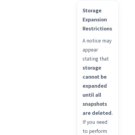
Storage
Expansion
Restrictions
A notice may
appear
stating that
storage
cannot be
expanded
until all
snapshots
are deleted
.
If you need
to perform