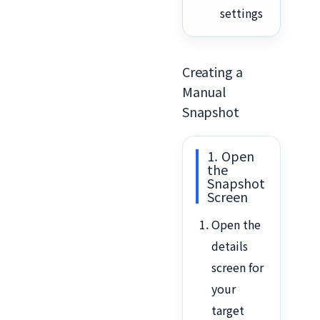
settings
Creating a
Manual
Snapshot
1. Open
the
Snapshot
Screen
Open the
details
screen for
your
target