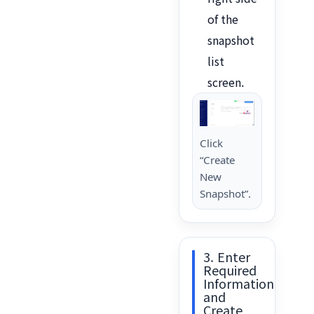
of the
snapshot
list
screen.
Click
“Create
New
Snapshot”.
3. Enter
Required
Information
and
Create