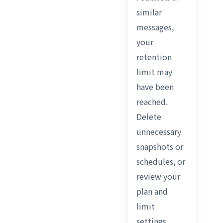
similar
messages,
your
retention
limit may
have been
reached.
Delete
unnecessary
snapshots or
schedules, or
review your
plan and
limit
settings.