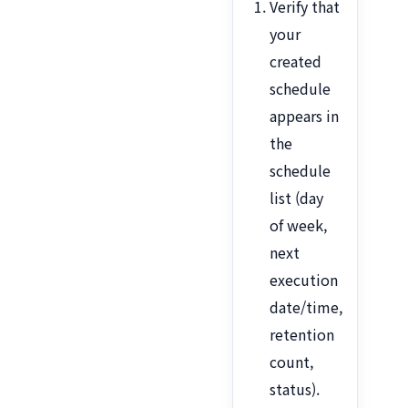
Verify that
your
created
schedule
appears in
the
schedule
list (day
of week,
next
execution
date/time,
retention
count,
status).