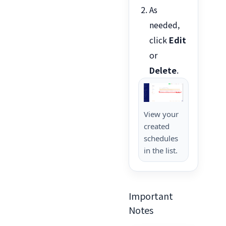
As
needed,
click
Edit
or
Delete
.
View your
created
schedules
in the list.
Important
Notes