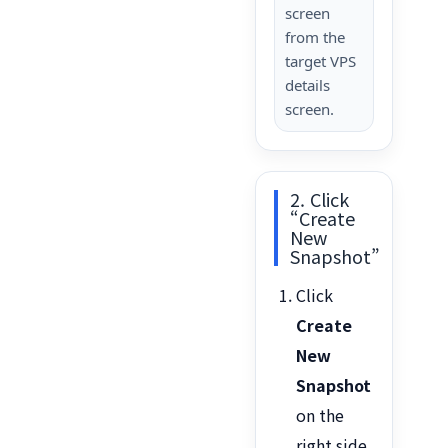
screen
from the
target VPS
details
screen.
2. Click
“Create
New
Snapshot”
Click
Create
New
Snapshot
on the
right side