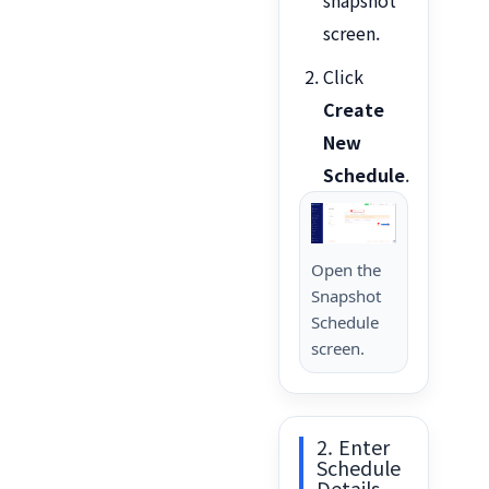
screen.
Click
Create
New
Schedule
.
Open the
Snapshot
Schedule
screen.
2. Enter
Schedule
Details