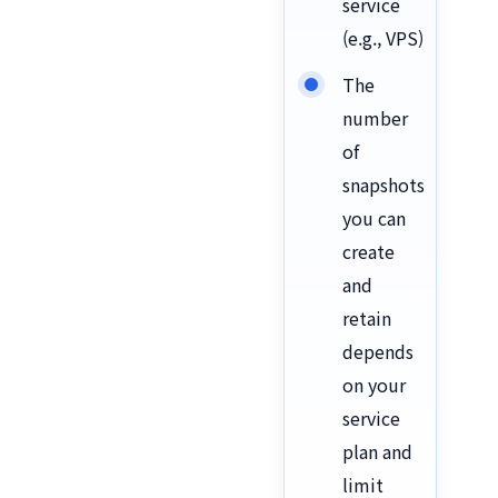
service
(e.g., VPS)
The
number
of
snapshots
you can
create
and
retain
depends
on your
service
plan and
limit