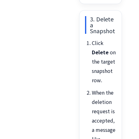
3. Delete
a
Snapshot
Click
Delete
on
the target
snapshot
row.
When the
deletion
request is
accepted,
a message