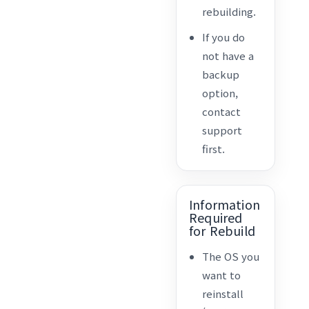
rebuilding.
If you do
not have a
backup
option,
contact
support
first.
Information
Required
for Rebuild
The OS you
want to
reinstall