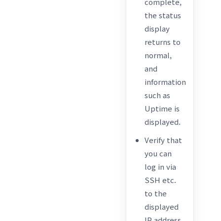
complete,
the status
display
returns to
normal,
and
information
such as
Uptime is
displayed.
Verify that
you can
log in via
SSH etc.
to the
displayed
IP address