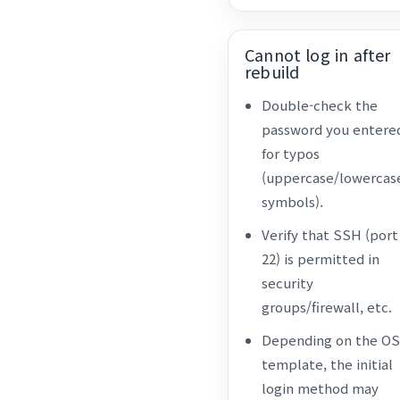
Cannot log in after
rebuild
Double-check the
password you entere
for typos
(uppercase/lowercas
symbols).
Verify that SSH (port
22) is permitted in
security
groups/firewall, etc.
Depending on the OS
template, the initial
login method may