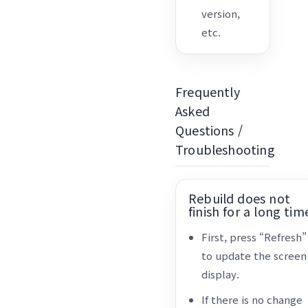
version,
etc.
Frequently
Asked
Questions /
Troubleshooting
Rebuild does not
finish for a long tim
First, press “Refresh”
to update the screen
display.
If there is no change