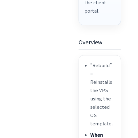
the client
portal.
Overview
“Rebuild”
=
Reinstalls
the VPS
using the
selected
OS
template.
When