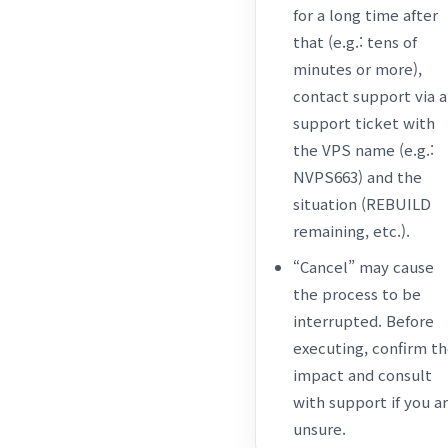
for a long time after
that (e.g.: tens of
minutes or more),
contact support via a
support ticket with
the VPS name (e.g.:
NVPS663) and the
situation (REBUILD
remaining, etc.).
“Cancel” may cause
the process to be
interrupted. Before
executing, confirm t
impact and consult
with support if you a
unsure.