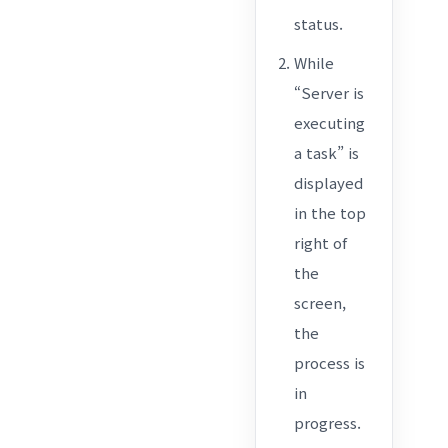
status.
While
“Server is
executing
a task” is
displayed
in the top
right of
the
screen,
the
process is
in
progress.