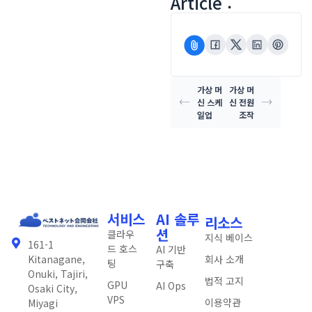
Article :
가상 머
가상 머
신 스케
신 전원
일업
조작
서비스
AI 솔루
리소스
션
클라우
지식 베이스
161-1
드 호스
AI 기반
회사 소개
Kitanagane,
팅
구축
Onuki, Tajiri,
법적 고지
GPU
AI Ops
Osaki City,
VPS
이용약관
Miyagi