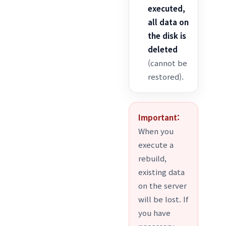
executed,
all data on
the disk is
deleted
(cannot be
restored).
Important:
When you
execute a
rebuild,
existing data
on the server
will be lost. If
you have