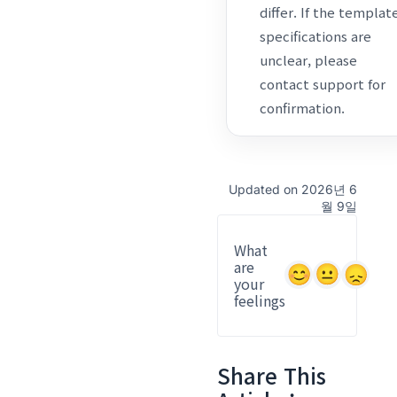
differ. If the templat
specifications are
unclear, please
contact support for
confirmation.
Updated on 2026년 6
월 9일
What
are
your
feelings
Share This