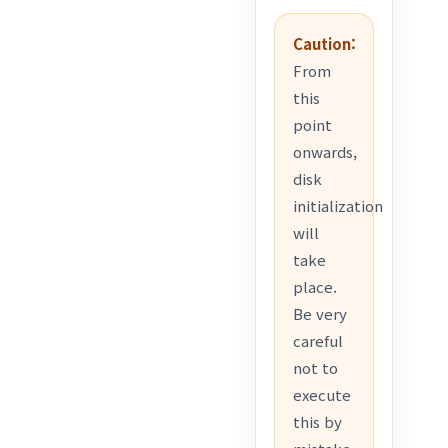
Caution:
From
this
point
onwards,
disk
initialization
will
take
place.
Be very
careful
not to
execute
this by