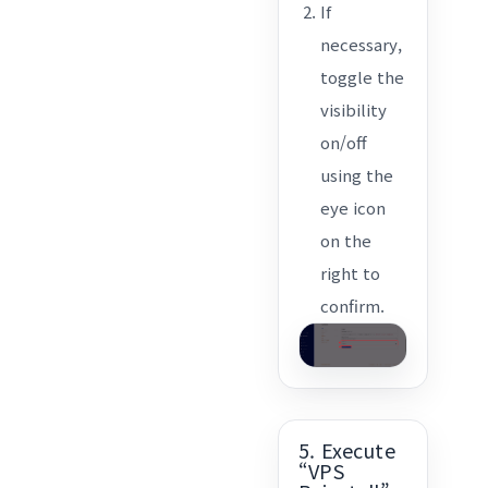
If
necessary,
toggle the
visibility
on/off
using the
eye icon
on the
right to
confirm.
5. Execute
“VPS