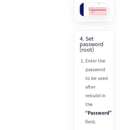
4. Set
password
(root)
Enter the
password
to be used
after
rebuild in
the
“Password”
field.