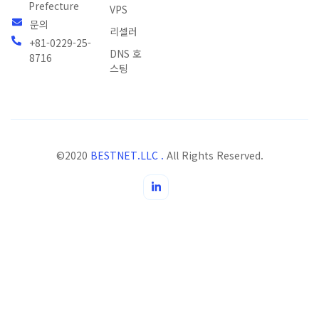
Prefecture
VPS
문의
리셀러
+81-0229-25-
DNS 호
8716
스팅
©2020
BESTNET.LLC .
All Rights Reserved.