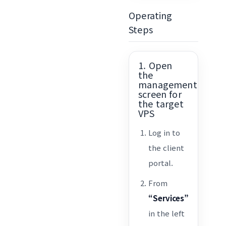
Operating
Steps
1. Open
the
management
screen for
the target
VPS
Log in to
the client
portal.
From
“Services”
in the left