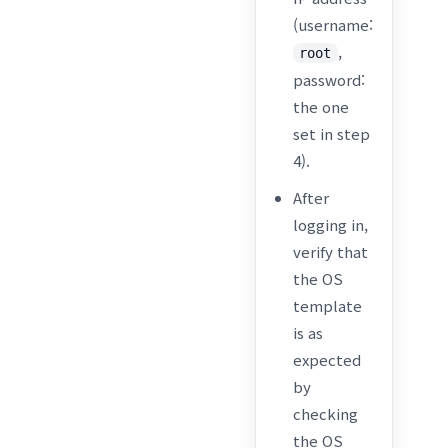
(username:
,
root
password:
the one
set in step
4).
After
logging in,
verify that
the OS
template
is as
expected
by
checking
the OS