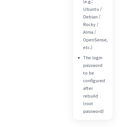
(e.g.:
Ubuntu /
Debian /
Rocky /
Alma /
OpenSense,
etc.)
The login
password
to be
configured
after
rebuild
(root
password)