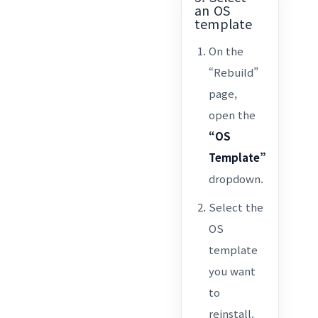
an OS
template
On the
“Rebuild”
page,
open the
“OS
Template”
dropdown.
Select the
OS
template
you want
to
reinstall.