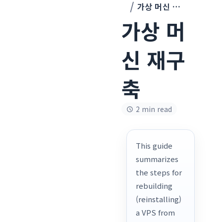
가상 머신 재구축
가상 머
신 재구
축
2 min read
This guide
summarizes
the steps for
rebuilding
(reinstalling)
a VPS from