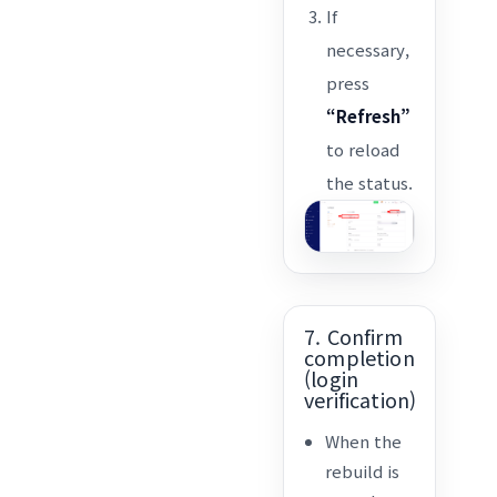
If
necessary,
press
“Refresh”
to reload
the status.
7. Confirm
completion
(login
verification)
When the
rebuild is