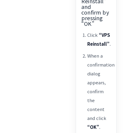
Reinstall”
and
confirm by
pressing
“OK”
Click
“VPS
Reinstall”
.
When a
confirmation
dialog
appears,
confirm
the
content
and click
“OK”
.