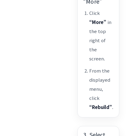
“More”
Click
“More”
in
the top
right of
the
screen.
From the
displayed
menu,
click
“Rebuild”
.
3. Select