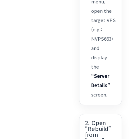
menu,
open the
target VPS
(e.g.:
NVPS663)
and
display
the
“Server
Details”
screen.
2. Open
“Rebuild”
from