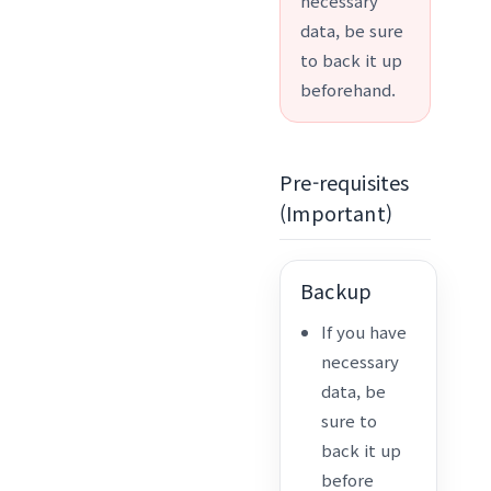
necessary
data, be sure
to back it up
beforehand.
Pre-requisites
(Important)
Backup
If you have
necessary
data, be
sure to
back it up
before