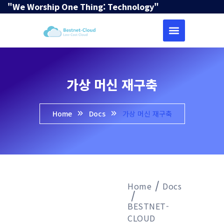
"We Worship One Thing: Technology"
가상 머신 재구축
Home
Docs
가상 머신 재구축
Home
Docs
BESTNET-
CLOUD