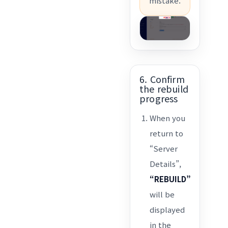
mistake.
6. Confirm
the rebuild
progress
When you
return to
“Server
Details”,
“REBUILD”
will be
displayed
in the