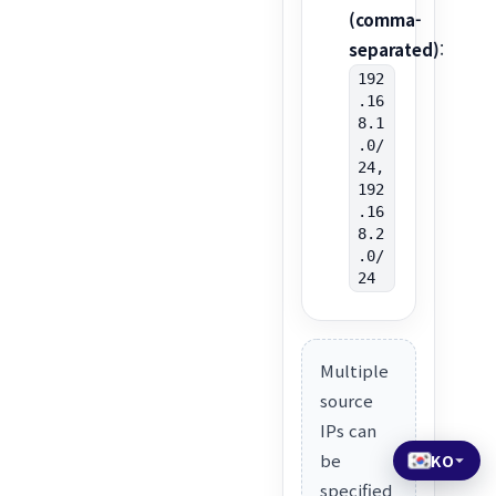
(comma-
separated)
:
192
.16
8.1
.0/
24,
192
.16
8.2
.0/
24
Multiple
source
IPs can
be
KO
specified