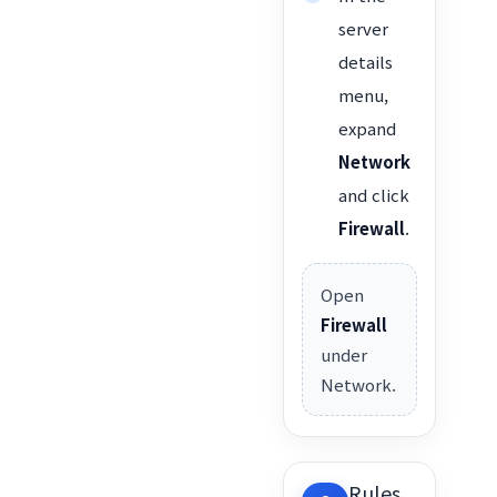
server
details
menu,
expand
Network
and click
Firewall
.
Open
Firewall
under
Network.
Rules