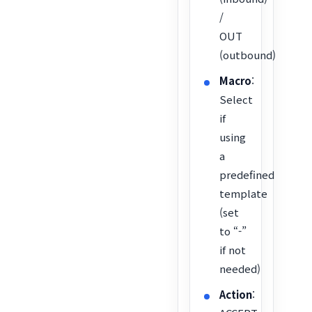
/
OUT
(outbound)
Macro
:
Select
if
using
a
predefined
template
(set
to “-”
if not
needed)
Action
: