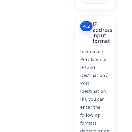
IP
4.2
address
input
format
In Source /
Port (source
IP) and
Destination /
Port
(destination
IP), you can
enter the
following
formats
depending on