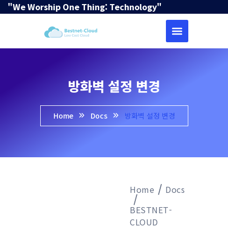
"We Worship One Thing: Technology"
방화벽 설정 변경
Home
Docs
방화벽 설정 변경
Home
Docs
BESTNET-
CLOUD