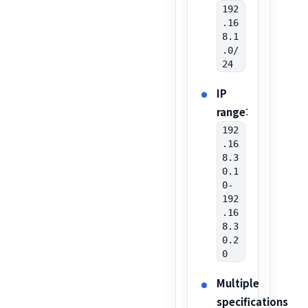
192
.16
8.1
.0/
24
IP
range
:
192
.16
8.3
0.1
0-
192
.16
8.3
0.2
0
Multiple
specifications