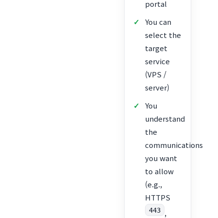
portal
You can
select the
target
service
(VPS /
server)
You
understand
the
communications
you want
to allow
(e.g.,
HTTPS
443
,