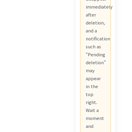
immediately
after
deletion,
and a
notification
such as
“Pending
deletion”
may
appear
in the
top
right.
Wait a
moment
and