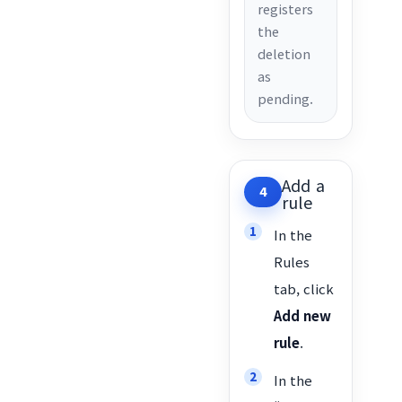
registers
the
deletion
as
pending.
Add a
4
rule
In the
Rules
tab, click
Add new
rule
.
In the