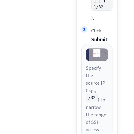
1.1.1.
1/32
).
Click
Submit
.
Specify
the
source IP
(e.g.,
/32
) to
narrow
the range
of SSH
access.