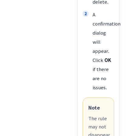
delete.
A
confirmation
dialog
will
appear.
Click
OK
if there
are no
issues.
Note
The rule
may not
disappear