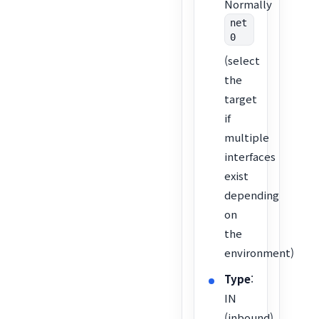
Normally
net
0
(select
the
target
if
multiple
interfaces
exist
depending
on
the
environment)
Type
:
IN
(inbound)