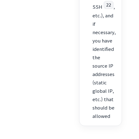
22
SSH
,
etc.), and
if
necessary,
you have
identified
the
source IP
addresses
(static
global IP,
etc.) that
should be
allowed