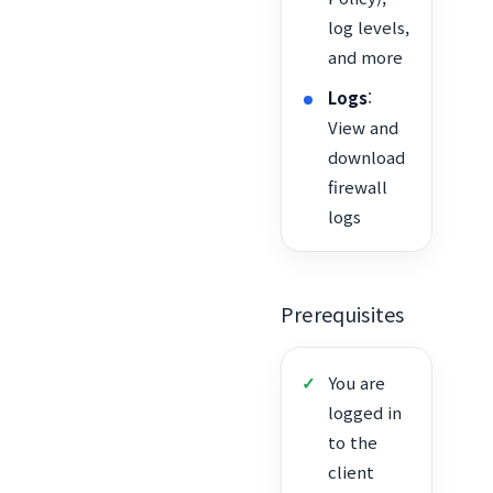
log levels,
and more
Logs
:
View and
download
firewall
logs
Prerequisites
You are
logged in
to the
client