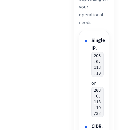
your
operational
needs.
Single
IP
:
203
.0.
113
.10
or
203
.0.
113
.10
/32
CIDR
: