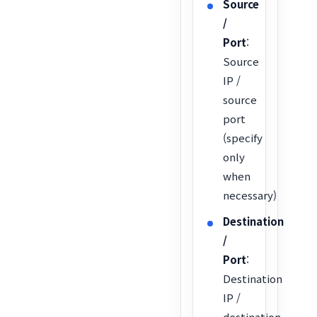
Source
/
Port
:
Source
IP /
source
port
(specify
only
when
necessary)
Destination
/
Port
:
Destination
IP /
destination