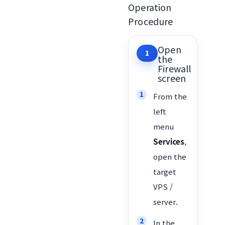
Operation
Procedure
Open
1
the
Firewall
screen
From the
left
menu
Services
,
open the
target
VPS /
server.
In the