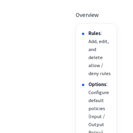
Overview
Rules
:
Add, edit,
and
delete
allow /
deny rules
Options
:
Configure
default
policies
(Input /
Output
Policy),