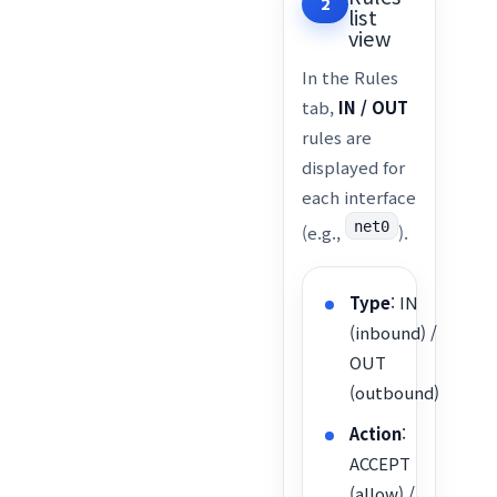
2
list
view
In the Rules
tab,
IN / OUT
rules are
displayed for
each interface
net0
(e.g.,
).
Type
: IN
(inbound) /
OUT
(outbound)
Action
:
ACCEPT
(allow) /