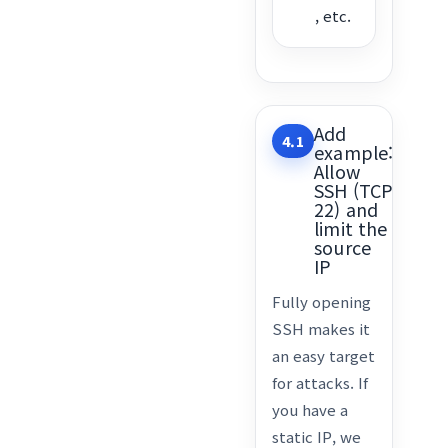
, etc.
Add
4.1
example:
Allow
SSH (TCP
22) and
limit the
source
IP
Fully opening
SSH makes it
an easy target
for attacks. If
you have a
static IP, we