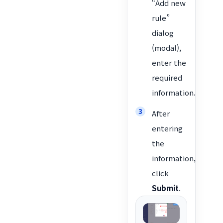
“Add new
rule”
dialog
(modal),
enter the
required
information.
After
entering
the
information,
click
Submit
.