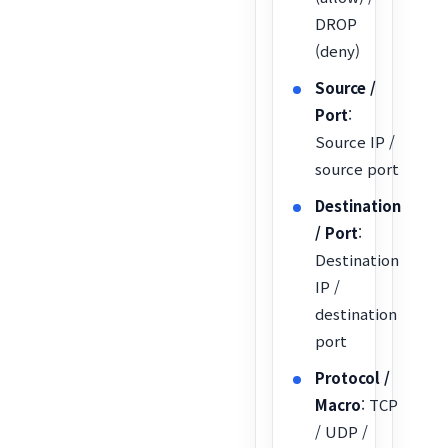
DROP
(deny)
Source /
Port
:
Source IP /
source port
Destination
/ Port
:
Destination
IP /
destination
port
Protocol /
Macro
: TCP
/ UDP /