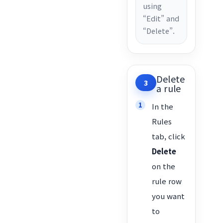
using
“Edit” and
“Delete”.
Delete
3
a rule
In the
Rules
tab, click
Delete
on the
rule row
you want
to