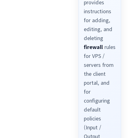
provides
instructions
for adding,
editing, and
deleting
firewall
rules
for VPS /
servers from
the client
portal, and
for
configuring
default
policies
(Input /
Output