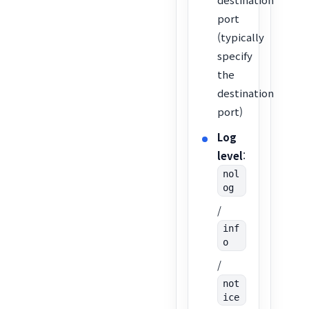
port
(typically
specify
the
destination
port)
Log
level
:
nol
og
/
inf
o
/
not
ice