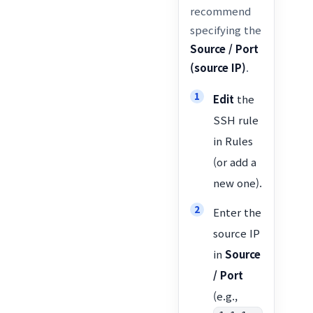
recommend
specifying the
Source / Port
(source IP)
.
Edit
the
SSH rule
in Rules
(or add a
new one).
Enter the
source IP
in
Source
/ Port
(e.g.,