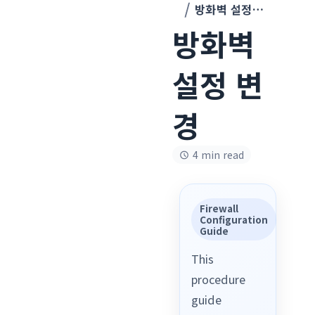
방화벽 설정 변경
방화벽
설정 변
경
4 min read
Firewall
Configuration
Guide
This
procedure
guide