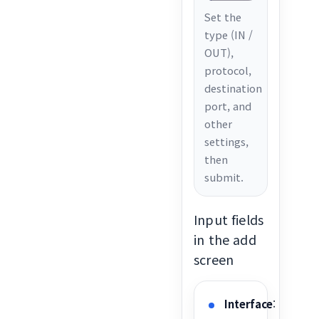
Set the
type (IN /
OUT),
protocol,
destination
port, and
other
settings,
then
submit.
Input fields
in the add
screen
Interface
: