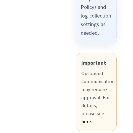
Policy) and
log collection
settings as
needed.
Important
Outbound
communication
may require
approval. For
details,
please see
here
.