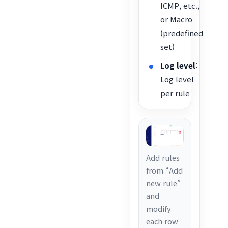
ICMP, etc.,
or Macro
(predefined
set)
Log level
:
Log level
per rule
Add rules
from “Add
new rule”
and
modify
each row