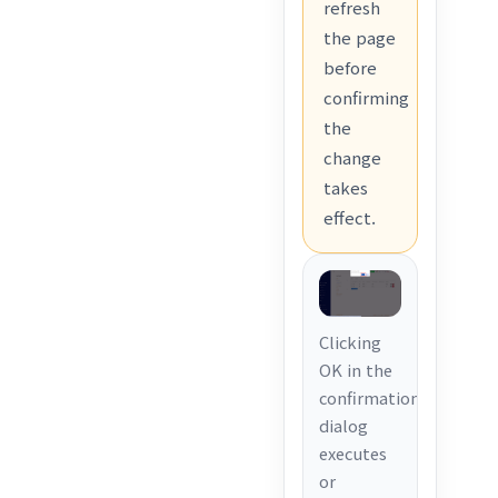
refresh
the page
before
confirming
the
change
takes
effect.
Clicking
OK in the
confirmation
dialog
executes
or