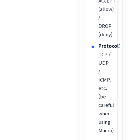
ACCEPT
(allow)
/
DROP
(deny)
Protocol
:
TCP /
UDP
/
ICMP,
etc.
(be
careful
when
using
Macro)