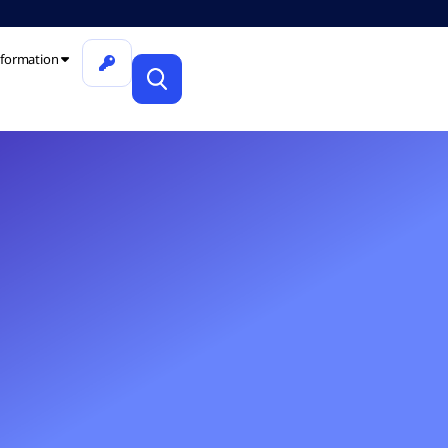
formation