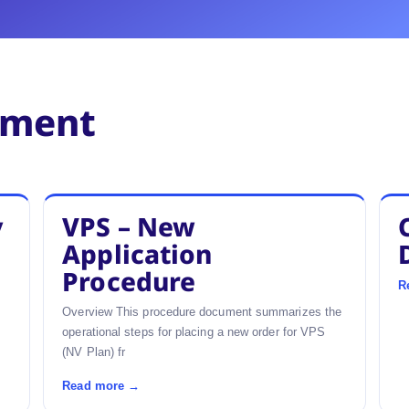
ement
y
VPS – New
Application
Procedure
R
Overview This procedure document summarizes the
operational steps for placing a new order for VPS
(NV Plan) fr
Read more →