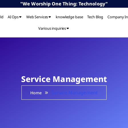
"We Worship One Thing: Technology"
ild
AI Ops
Web Services
knowledge base
Tech Blog
Company In
Various inquiries
Service Management
Service Management
Home