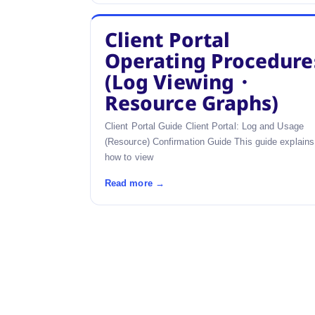
Client Portal
Operating Procedure
(Log Viewing・
Resource Graphs)
Client Portal Guide Client Portal: Log and Usage
(Resource) Confirmation Guide This guide explains
how to view
Read more →