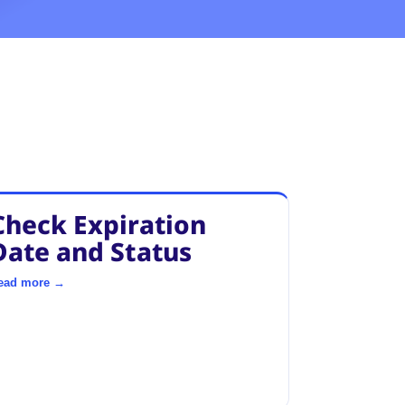
Check Expiration
Date and Status
ead more →