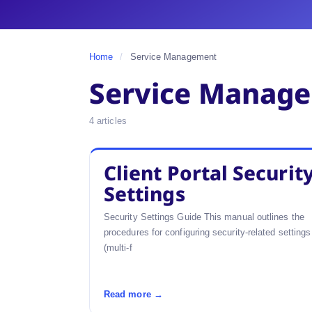
Home
/
Service Management
Service Manag
4 articles
Client Portal Securit
Settings
Security Settings Guide This manual outlines the
procedures for configuring security-related settings
(multi-f
Read more →