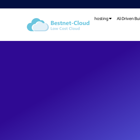
hosting
AI-Driven Bu