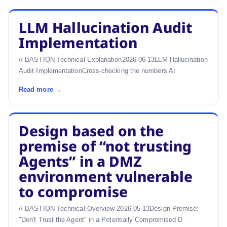
LLM Hallucination Audit
Implementation
// BASTION Technical Explanation2026-06-13LLM Hallucination
Audit ImplementationCross-checking the numbers AI
Read more →
Design based on the
premise of “not trusting
Agents” in a DMZ
environment vulnerable
to compromise
// BASTION Technical Overview 2026-05-13Design Premise:
"Don't Trust the Agent" in a Potentially Compromised D