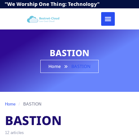
"We Worship One Thing: Technology"
BASTION
Home
BASTION
Home
/
BASTION
BASTION
12 articles