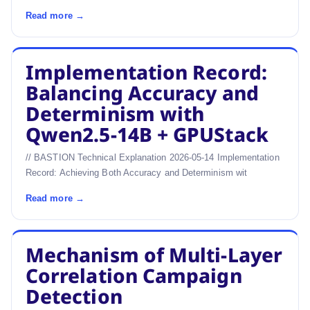
Read more →
Implementation Record:
Balancing Accuracy and
Determinism with
Qwen2.5-14B + GPUStack
// BASTION Technical Explanation 2026-05-14 Implementation
Record: Achieving Both Accuracy and Determinism wit
Read more →
Mechanism of Multi-Layer
Correlation Campaign
Detection