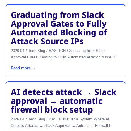
Graduating from Slack
Approval Gates to Fully
Automated Blocking of
Attack Source IPs
2026.04 / Tech Blog / BASTION Graduating from Slack
Approval Gates: Moving to Fully Automated Attack Source IP
Read more →
AI detects attack → Slack
approval → automatic
firewall block setup
2026.04 / Tech Blog / BASTION Built a System Where AI
Detects Attacks → Slack Approval → Automatic Firewall Bl