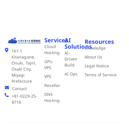
Services
AI
Resources
Solutions
Cloud
knowledge
161-1
Hosting
AI-
About Us
Kitanagane,
Driven
GPU
Onuki, Tajiri,
Build
Legal Notice
VPS
Osaki City,
AI Ops
Terms of Service
Miyagi
VPS
Prefecture
Reseller
Contact
DNS
+81-0229-25-
Hosting
8716