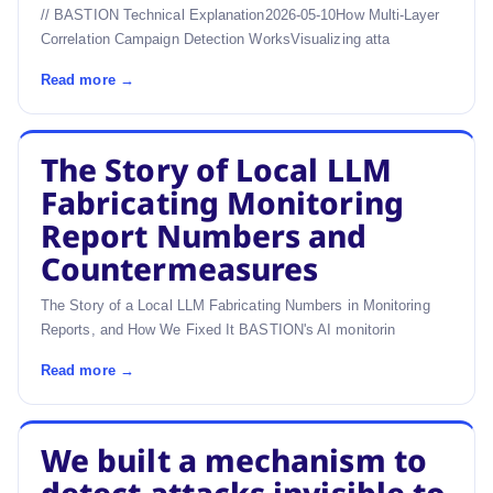
// BASTION Technical Explanation2026-05-10How Multi-Layer
Correlation Campaign Detection WorksVisualizing atta
Read more →
The Story of Local LLM
Fabricating Monitoring
Report Numbers and
Countermeasures
The Story of a Local LLM Fabricating Numbers in Monitoring
Reports, and How We Fixed It BASTION's AI monitorin
Read more →
We built a mechanism to