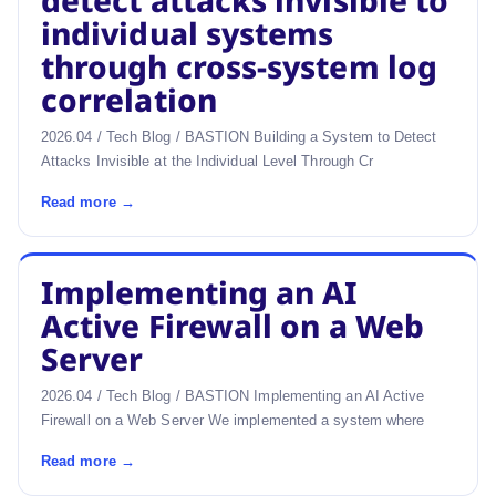
detect attacks invisible to
individual systems
through cross-system log
correlation
2026.04 / Tech Blog / BASTION Building a System to Detect
Attacks Invisible at the Individual Level Through Cr
Read more →
Implementing an AI
Active Firewall on a Web
Server
2026.04 / Tech Blog / BASTION Implementing an AI Active
Firewall on a Web Server We implemented a system where
Read more →