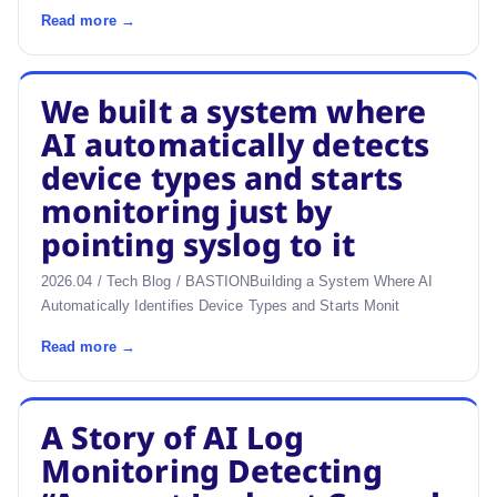
Read more →
We built a system where
AI automatically detects
device types and starts
monitoring just by
pointing syslog to it
2026.04 / Tech Blog / BASTIONBuilding a System Where AI
Automatically Identifies Device Types and Starts Monit
Read more →
A Story of AI Log
Monitoring Detecting