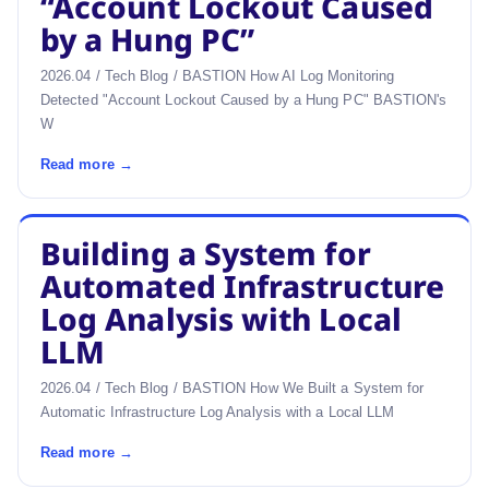
“Account Lockout Caused
by a Hung PC”
2026.04 / Tech Blog / BASTION How AI Log Monitoring
Detected "Account Lockout Caused by a Hung PC" BASTION's
W
Read more →
Building a System for
Automated Infrastructure
Log Analysis with Local
LLM
2026.04 / Tech Blog / BASTION How We Built a System for
Automatic Infrastructure Log Analysis with a Local LLM
Read more →