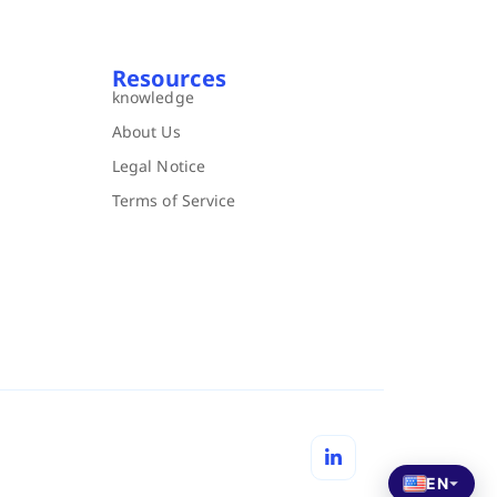
Resources
knowledge
About Us
Legal Notice
Terms of Service
EN