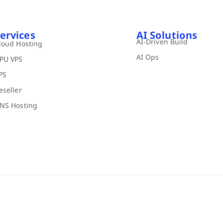
ervices
AI Solutions
AI-Driven Build
loud Hosting
AI Ops
PU VPS
PS
eseller
NS Hosting