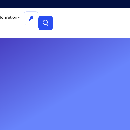
formation