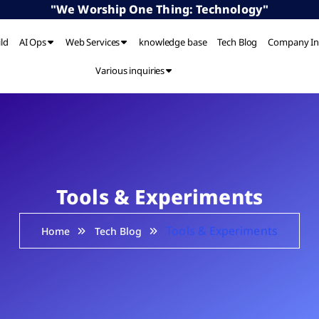
"We Worship One Thing: Technology"
ild
AI Ops
Web Services
knowledge base
Tech Blog
Company In
Various inquiries
Tools & Experiments
Tools & Experiments
Home
Tech Blog