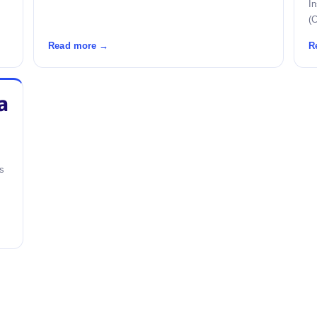
I
(C
Read more →
R
a
's