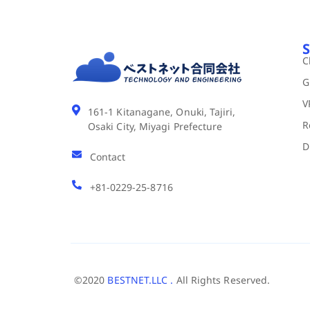
S
C
G
V
161-1 Kitanagane, Onuki, Tajiri,
R
Osaki City, Miyagi Prefecture
D
Contact
+81-0229-25-8716
©2020
BESTNET.LLC .
All Rights Reserved.