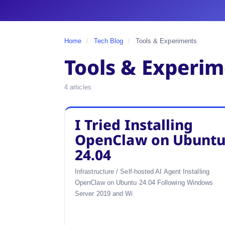
Home
/
Tech Blog
/
Tools & Experiments
Tools & Experi
4 articles
I Tried Installing
OpenClaw on Ubunt
24.04
Infrastructure / Self-hosted AI Agent Installing
OpenClaw on Ubuntu 24.04 Following Windows
Server 2019 and Wi