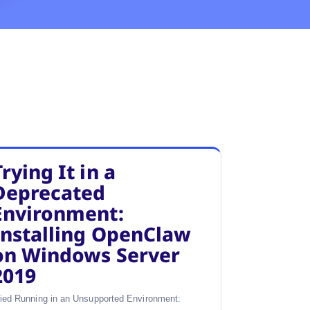
Trying It in a
Deprecated
Environment:
Installing OpenClaw
on Windows Server
2019
ried Running in an Unsupported Environment: