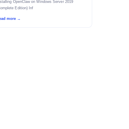
nstalling OpenClaw on Windows Server 2019
omplete Edition) Inf
ead more →