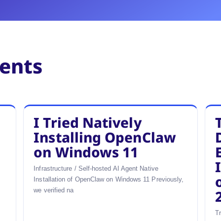
ments
I Tried Natively
u
Installing OpenClaw
on Windows 11
Infrastructure / Self-hosted AI Agent Native
Installation of OpenClaw on Windows 11 Previously,
we verified na
T