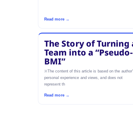
Read more →
The Story of Turning 
Team into a “Pseudo-
BMI”
※The content of this article is based on the author
personal experience and views, and does not
represent th
Read more →