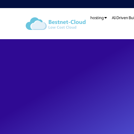
hosting
AI-Driven Bu