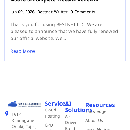
Jun 09, 2026
Bestnet-Writter
0 Comments
Thank you for using BESTNET LLC. We are
pleased to announce that we have fully renewed
our official website. We…
Read More
Services
AI
Resources
Solutions
Cloud
knowledge
161-1
Hosting
AI-
About Us
Kitanagane,
Driven
GPU
Onuki, Tajiri,
Build
Legal Notice