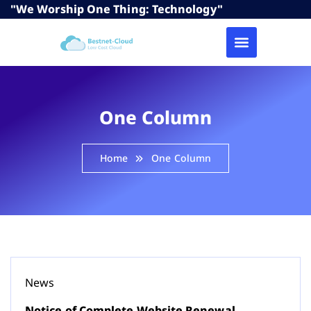
"We Worship One Thing: Technology"
One Column
Home
One Column
News
Notice of Complete Website Renewal