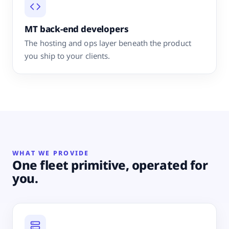
MT back-end developers
The hosting and ops layer beneath the product
you ship to your clients.
WHAT WE PROVIDE
One fleet primitive, operated for
you.