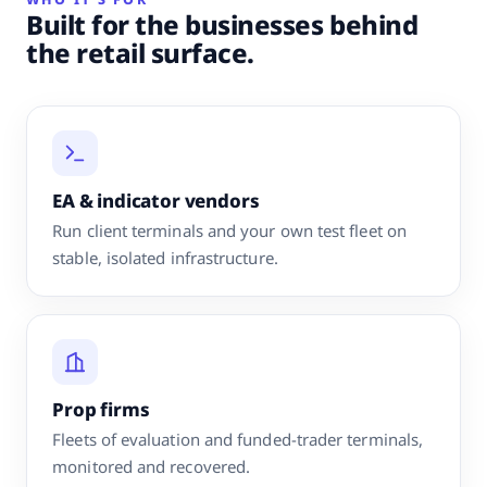
Built for the businesses behind
the retail surface.
EA & indicator vendors
Run client terminals and your own test fleet on
stable, isolated infrastructure.
Prop firms
Fleets of evaluation and funded-trader terminals,
monitored and recovered.