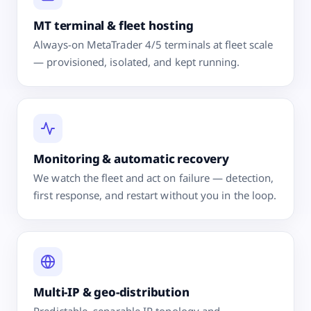
MT terminal & fleet hosting
Always-on MetaTrader 4/5 terminals at fleet scale
— provisioned, isolated, and kept running.
Monitoring & automatic recovery
We watch the fleet and act on failure — detection,
first response, and restart without you in the loop.
Multi-IP & geo-distribution
Predictable, separable IP topology and