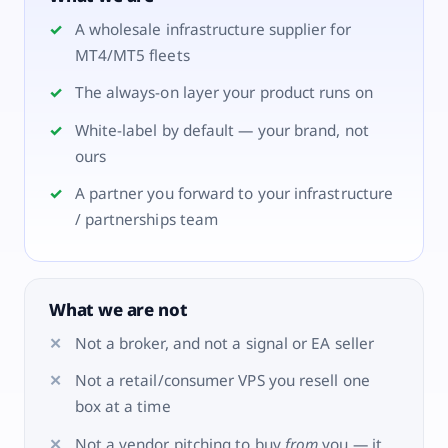
A wholesale infrastructure supplier for
MT4/MT5 fleets
The always-on layer your product runs on
White-label by default — your brand, not
ours
A partner you forward to your infrastructure
/ partnerships team
What we are not
Not a broker, and not a signal or EA seller
Not a retail/consumer VPS you resell one
box at a time
Not a vendor pitching to buy
from
you — it