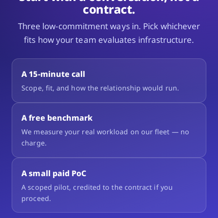
contract.
Three low-commitment ways in. Pick whichever
fits how your team evaluates infrastructure.
A 15-minute call
Scope, fit, and how the relationship would run.
A free benchmark
We measure your real workload on our fleet — no
charge.
A small paid PoC
A scoped pilot, credited to the contract if you
proceed.