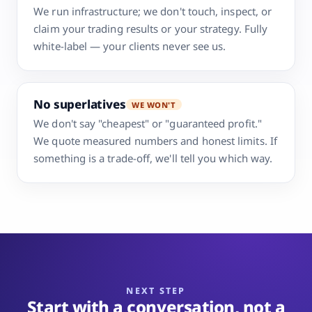
We run infrastructure; we don't touch, inspect, or
claim your trading results or your strategy. Fully
white-label — your clients never see us.
No superlatives
WE WON'T
We don't say "cheapest" or "guaranteed profit."
We quote measured numbers and honest limits. If
something is a trade-off, we'll tell you which way.
NEXT STEP
Start with a conversation, not a