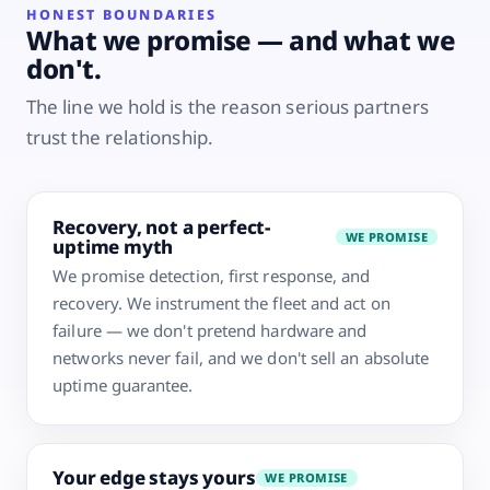
HONEST BOUNDARIES
What we promise — and what we
don't.
The line we hold is the reason serious partners
trust the relationship.
Recovery, not a perfect-
WE PROMISE
uptime myth
We promise detection, first response, and
recovery. We instrument the fleet and act on
failure — we don't pretend hardware and
networks never fail, and we don't sell an absolute
uptime guarantee.
Your edge stays yours
WE PROMISE