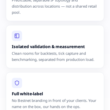
distribution across locations — not a shared retail
pool.
Isolated validation & measurement
Clean rooms for backtests, tick capture and
benchmarking, separated from production load.
Full white-label
No Bestnet branding in front of your clients. Your
name on the box, our hands on the ops.