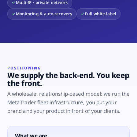
Multi-IP · private network
Monitoring & auto-recovery
Full white-label
POSITIONING
We supply the back-end. You keep
the front.
A wholesale, relationship-based model: we run the
MetaTrader fleet infrastructure, you put your
brand and your product in front of your clients.
What we are