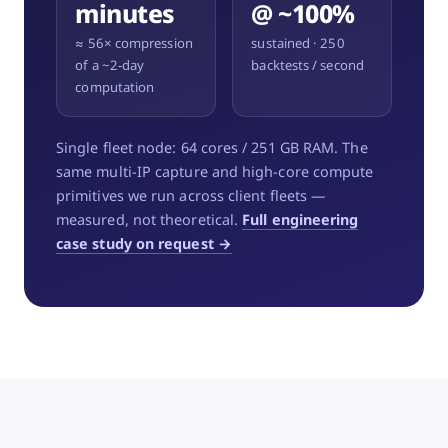
minutes
@ ~100%
≈ 56× compression
sustained · 250
of a ~2-day
backtests / second
computation
Single fleet node: 64 cores / 251 GB RAM. The
same multi-IP capture and high-core compute
primitives we run across client fleets —
measured, not theoretical.
Full engineering
case study on request →