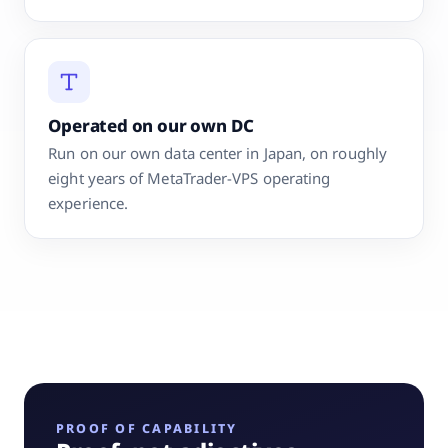
Operated on our own DC
Run on our own data center in Japan, on roughly
eight years of MetaTrader-VPS operating
experience.
PROOF OF CAPABILITY