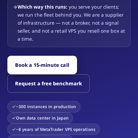
→
Which way this runs:
you serve your clients;
we run the fleet behind you. We are a supplier
of infrastructure — not a broker, not a signal
seller, and not a retail VPS you resell one box at
a time.
Book a 15-minute call
Request a free benchmark
~300 instances in production
Own data center in Japan
~8 years of MetaTrader VPS operations