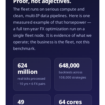
Proof, not adjectives.
The fleet runs on serious compute and
clean, multi-IP data pipelines. Here is one
measured example of that horsepower —
a full ten-year FX optimization run on a
single fleet node. It is evidence of what we
operate; the business is the fleet, not this
benchmark.
624
648,000
million
backtests across
108,000 strategies
real ticks processed
· 10 yrs × 6 FX pairs
49
64 cores