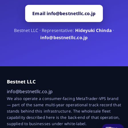
Email info@bestnetllc.co.jp
Bestnet LLC · Representative:
Hideyuki Chinda
·
info@bestnetllc.co.jp
Bestnet LLC
info@bestnetllc.co.jp
We also operate a consumer-facing MetaTrader-VPS brand
— part of the same multi-year operational track record that
stands behind this infrastructure. The wholesale fleet
capability described here is the back-end of that operation,
supplied to businesses under white-label.