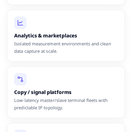
Analytics & marketplaces
Isolated measurement environments and clean
data capture at scale.
Copy / signal platforms
Low-latency master/slave terminal fleets with
predictable IP topology.