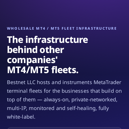
WHOLESALE MT4 / MT5 FLEET INFRASTRUCTURE
The infrastructure
behind other
companies'
MT4/MT5 fleets.
Bestnet LLC hosts and instruments MetaTrader
terminal fleets for the businesses that build on
top of them — always-on, private-networked,
multi-IP, monitored and self-healing, fully
white-label.