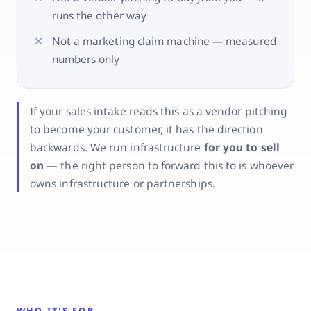
runs the other way
Not a marketing claim machine — measured
numbers only
If your sales intake reads this as a vendor pitching
to become your customer, it has the direction
backwards. We run infrastructure
for you to sell
on
— the right person to forward this to is whoever
owns infrastructure or partnerships.
WHO IT'S FOR